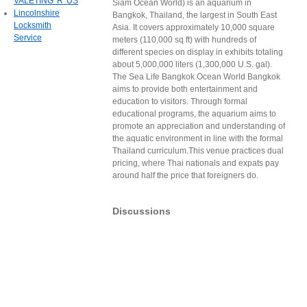
VALETING 'R' US
Siam Ocean World) is an aquarium in
Lincolnshire
Bangkok, Thailand, the largest in South East
Locksmith
Asia. It covers approximately 10,000 square
Service
meters (110,000 sq ft) with hundreds of
different species on display in exhibits totaling
about 5,000,000 liters (1,300,000 U.S. gal).
The Sea Life Bangkok Ocean World Bangkok
aims to provide both entertainment and
education to visitors. Through formal
educational programs, the aquarium aims to
promote an appreciation and understanding of
the aquatic environment in line with the formal
Thailand curriculum.This venue practices dual
pricing, where Thai nationals and expats pay
around half the price that foreigners do.
Discussions