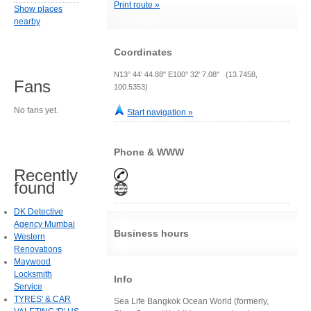
Print route »
Show places
nearby
Coordinates
N13° 44' 44.88" E100° 32' 7.08" (13.7458,
Fans
100.5353)
No fans yet.
Start navigation »
Phone & WWW
Recently
found
DK Detective
Agency Mumbai
Business hours
Western
Renovations
Maywood
Locksmith
Info
Service
TYRES' & CAR
Sea Life Bangkok Ocean World (formerly,