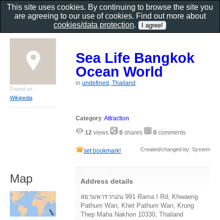
This site uses cookies. By continuing to browse the site you
are agreeing to our use of cookies. Find out more about
cookies/data protection
.
Sea Life Bangkok
Ocean World
in
undefined, Thailand
Found on
Wikipedia
Category
:
Attraction
12
views
0
shares
0
comments
Created/changed by: System
set bookmark!
Map
Address details
สยามพารากอน 991 Rama I Rd, Khwaeng
Pathum Wan, Khet Pathum Wan, Krung
Thep Maha Nakhon 10330, Thailand