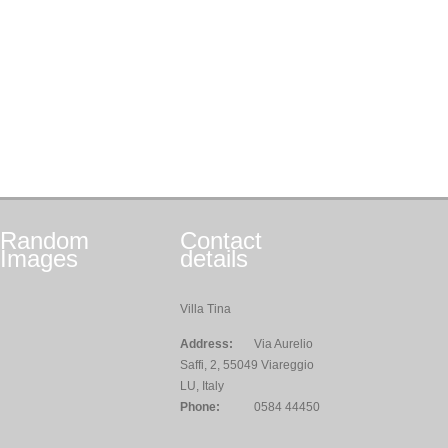
Random
Contact
Images
details
Villa Tina
Address:
Via Aurelio
Saffi, 2, 55049 Viareggio
LU, Italy
Phone:
0584 44450