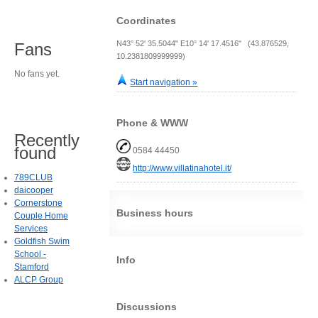
Coordinates
N43° 52' 35.5044" E10° 14' 17.4516" (43.876529,
Fans
10.2381809999999)
No fans yet.
Start navigation »
Phone & WWW
Recently
found
0584 44450
http://www.villatinahotel.it/
789CLUB
daicooper
Cornerstone
Business hours
Couple Home
Services
Goldfish Swim
School -
Info
Stamford
ALCP Group
Discussions