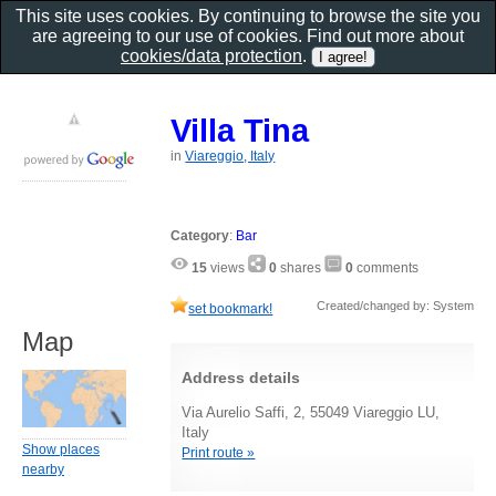
This site uses cookies. By continuing to browse the site you
are agreeing to our use of cookies. Find out more about
cookies/data protection
.
Villa Tina
in
Viareggio, Italy
Category
:
Bar
15
views
0
shares
0
comments
Created/changed by: System
set bookmark!
Map
Address details
Via Aurelio Saffi, 2, 55049 Viareggio LU,
Italy
Show places
Print route »
nearby