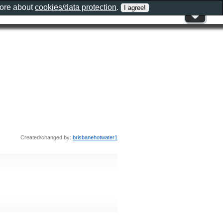
more about
cookies/data protection
.
Created/changed by:
brisbanehotwater1