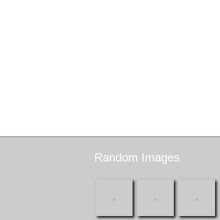
Random
Images