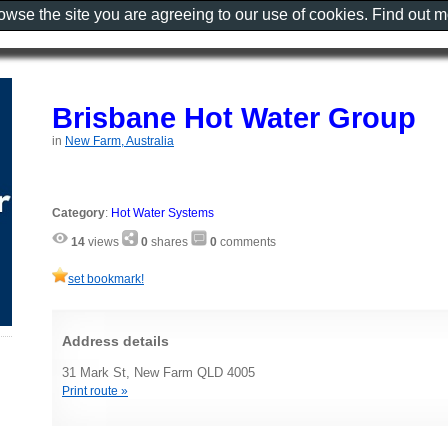
rowse the site you are agreeing to our use of cookies. Find out 
Brisbane Hot Water Group
in
New Farm, Australia
Category
:
Hot Water Systems
14
views
0
shares
0
comments
set bookmark!
Address details
31 Mark St, New Farm QLD 4005
Print route »