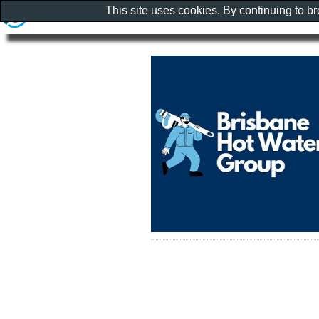
This site uses cookies. By continuing to b