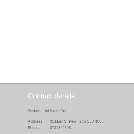
Contact details
Brisbane Hot Water Group
Address:
31 Mark St, New Farm QLD 4005
Phone:
0731320398