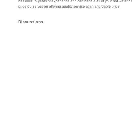
has over 15 years of experience and can handle all of your hot water nee
pride ourselves on offering quality service at an affordable price.
Discussions