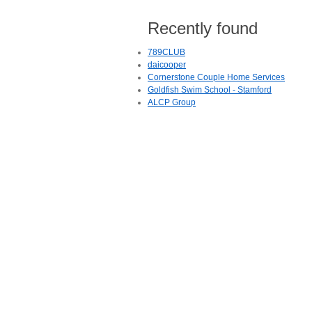
Recently found
789CLUB
daicooper
Cornerstone Couple Home Services
Goldfish Swim School - Stamford
ALCP Group