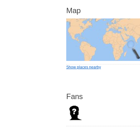
Map
Show places nearby
Fans