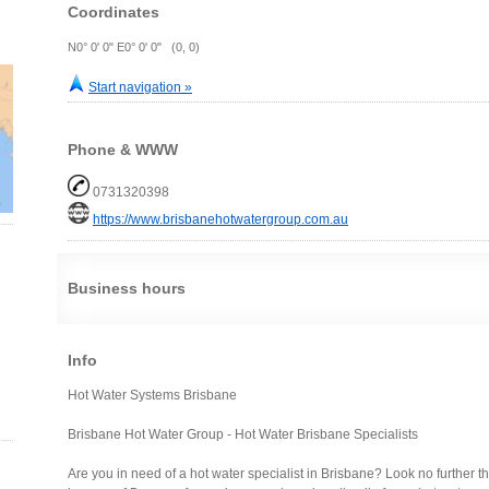
Coordinates
N0° 0' 0" E0° 0' 0" (0, 0)
Start navigation »
Phone & WWW
0731320398
https://www.brisbanehotwatergroup.com.au
Business hours
Info
Hot Water Systems Brisbane
Brisbane Hot Water Group - Hot Water Brisbane Specialists
Are you in need of a hot water specialist in Brisbane? Look no further