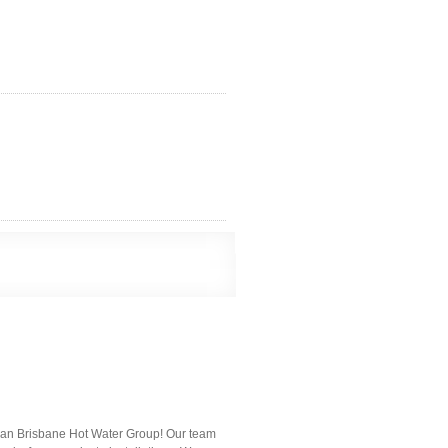
 than Brisbane Hot Water Group! Our team