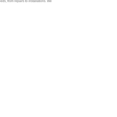
ds, from repairs to installations. We