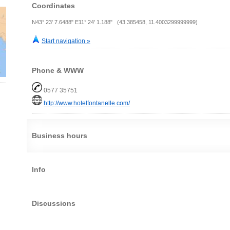
Coordinates
N43° 23' 7.6488" E11° 24' 1.188" (43.385458, 11.4003299999999)
Start navigation »
Phone & WWW
0577 35751
http://www.hotelfontanelle.com/
Business hours
Info
Discussions