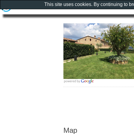
This site uses cookies. By continuing to b
Map