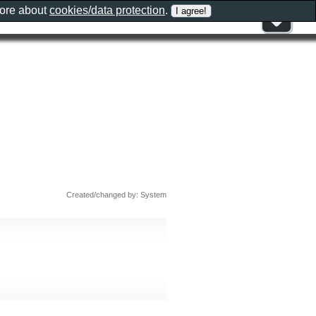
more about
cookies/data protection
.
Created/changed by: System