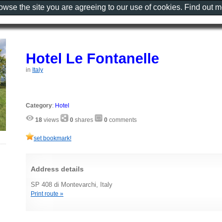
rowse the site you are agreeing to our use of cookies. Find out 
Hotel Le Fontanelle
in
Italy
Category
:
Hotel
18
views
0
shares
0
comments
set bookmark!
Address details
SP 408 di Montevarchi, Italy
Print route »