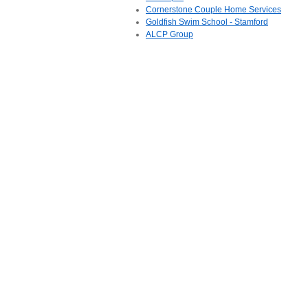
Cornerstone Couple Home Services
Goldfish Swim School - Stamford
ALCP Group