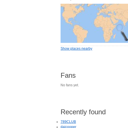
Show places nearby
Fans
No fans yet.
Recently found
789CLUB
daicooper