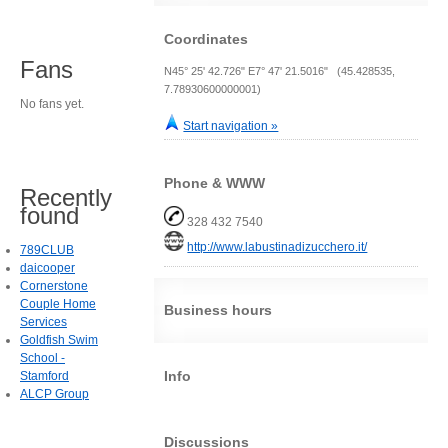
Coordinates
Fans
N45° 25' 42.726" E7° 47' 21.5016" (45.428535,
7.78930600000001)
No fans yet.
Start navigation »
Phone & WWW
Recently
found
328 432 7540
http://www.labustinadizucchero.it/
789CLUB
daicooper
Cornerstone
Couple Home
Business hours
Services
Goldfish Swim
School -
Info
Stamford
ALCP Group
Discussions