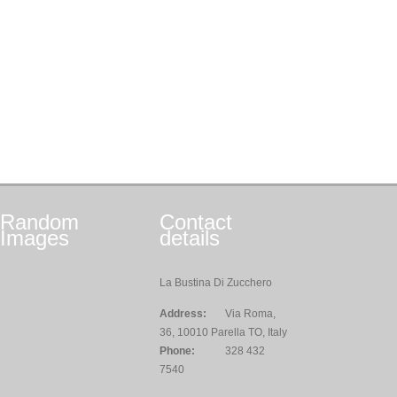
Random
Contact
Images
details
La Bustina Di Zucchero
Address:
Via Roma,
36, 10010 Parella TO, Italy
Phone:
328 432
7540