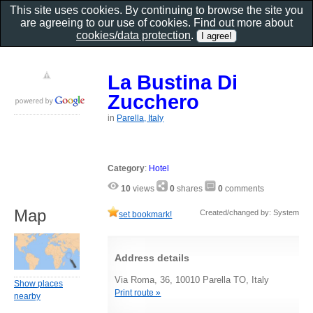
This site uses cookies. By continuing to browse the site you
are agreeing to our use of cookies. Find out more about
cookies/data protection
.
La Bustina Di
Zucchero
in
Parella, Italy
Category
:
Hotel
10
views
0
shares
0
comments
Map
Created/changed by: System
set bookmark!
Address details
Via Roma, 36, 10010 Parella TO, Italy
Show places
Print route »
nearby