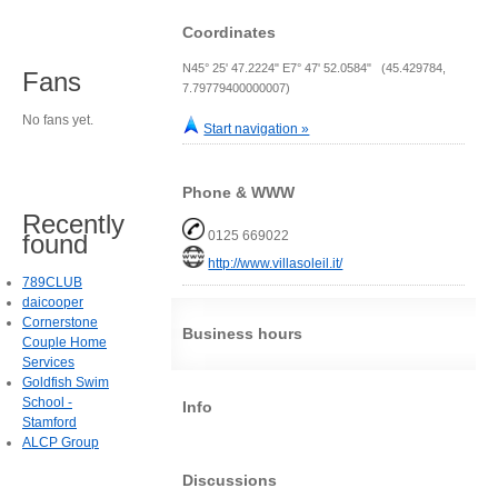
Coordinates
N45° 25' 47.2224" E7° 47' 52.0584" (45.429784,
Fans
7.79779400000007)
No fans yet.
Start navigation »
Phone & WWW
Recently
0125 669022
found
http://www.villasoleil.it/
789CLUB
daicooper
Cornerstone
Business hours
Couple Home
Services
Goldfish Swim
School -
Info
Stamford
ALCP Group
Discussions