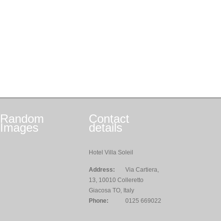
Random
Contact
Images
details
Hotel Villa Soleil
Address:
Via Cartiera,
13, 10010 Colleretto
Giacosa TO, Italy
Phone:
0125 669022