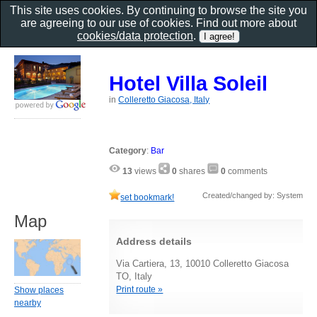
This site uses cookies. By continuing to browse the site you
are agreeing to our use of cookies. Find out more about
cookies/data protection
.
Hotel Villa Soleil
in
Colleretto Giacosa, Italy
Category
:
Bar
13
views
0
shares
0
comments
Created/changed by: System
set bookmark!
Map
Address details
Via Cartiera, 13, 10010 Colleretto Giacosa
TO, Italy
Print route »
Show places
nearby