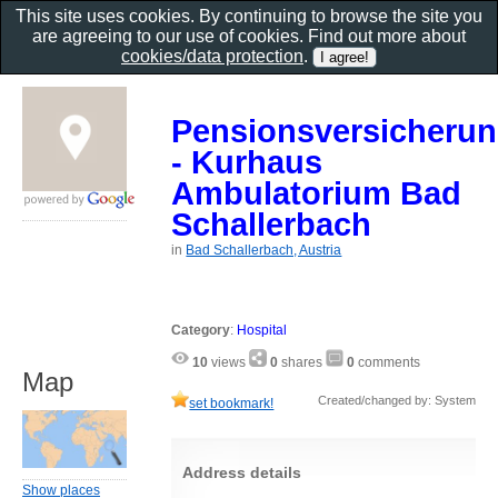
This site uses cookies. By continuing to browse the site you
are agreeing to our use of cookies. Find out more about
cookies/data protection
.
Pensionsversicherun
- Kurhaus
Ambulatorium Bad
Schallerbach
in
Bad Schallerbach, Austria
Category
:
Hospital
10
views
0
shares
0
comments
Map
Created/changed by: System
set bookmark!
Address details
Show places