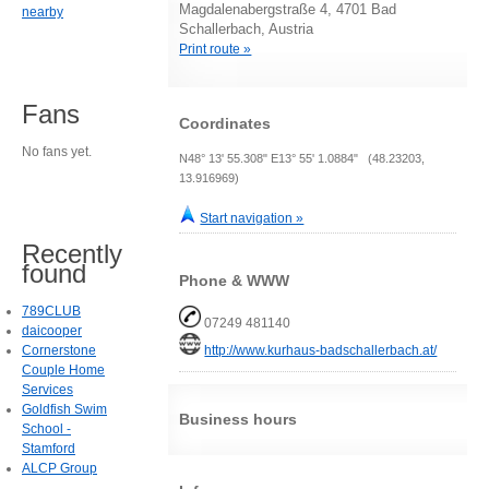
Magdalenabergstraße 4, 4701 Bad
nearby
Schallerbach, Austria
Print route »
Fans
Coordinates
No fans yet.
N48° 13' 55.308" E13° 55' 1.0884" (48.23203,
13.916969)
Start navigation »
Recently
found
Phone & WWW
789CLUB
07249 481140
daicooper
http://www.kurhaus-badschallerbach.at/
Cornerstone
Couple Home
Services
Goldfish Swim
Business hours
School -
Stamford
ALCP Group