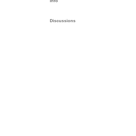
Info
Discussions