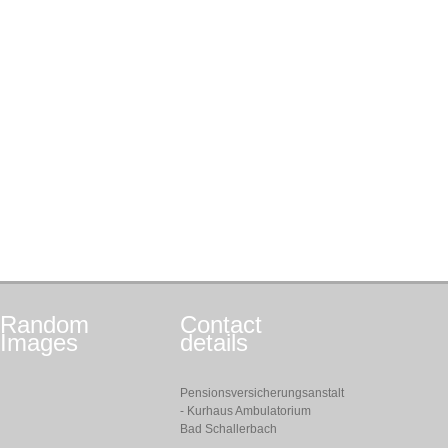
Random
Contact
Images
details
Pensionsversicherungsanstalt
- Kurhaus Ambulatorium
Bad Schallerbach