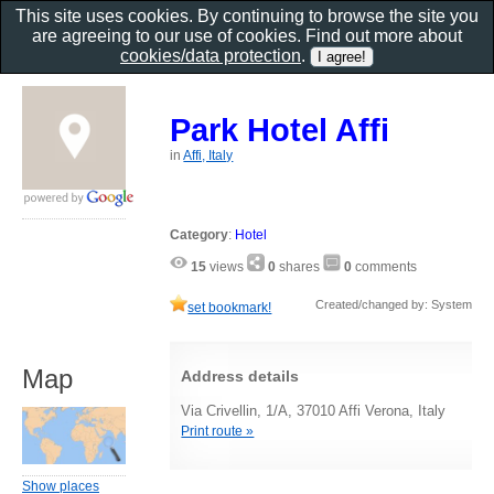
This site uses cookies. By continuing to browse the site you
are agreeing to our use of cookies. Find out more about
cookies/data protection
.
Park Hotel Affi
in
Affi, Italy
Category
:
Hotel
15
views
0
shares
0
comments
Created/changed by: System
set bookmark!
Map
Address details
Via Crivellin, 1/A, 37010 Affi Verona, Italy
Print route »
Show places