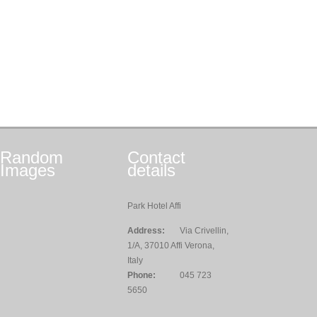
Random
Contact
Images
details
Park Hotel Affi
Address:
Via Crivellin,
1/A, 37010 Affi Verona,
Italy
Phone:
045 723
5650