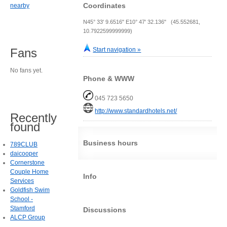
Coordinates
nearby
N45° 33' 9.6516" E10° 47' 32.136" (45.552681,
10.7922599999999)
Start navigation »
Fans
No fans yet.
Phone & WWW
045 723 5650
http://www.standardhotels.net/
Recently
found
Business hours
789CLUB
daicooper
Cornerstone
Couple Home
Info
Services
Goldfish Swim
School -
Stamford
Discussions
ALCP Group