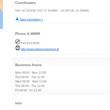
Coordinates
N45° 36' 25.6536" E10° 47' 59.8884" (45.607126, 10.799969)
Start navigation »
Phone & WWW
045 623 0934
http://www.albergoalvignol.it/
Business hours
Mon 08:00 - Mon 12:00
Tue 08:00 - Tue 12:00
Wed 08:00 - Wed 12:00
Thu 08:00 - Thu 12:00
Fri 08:00 - Fri 12:00
Info