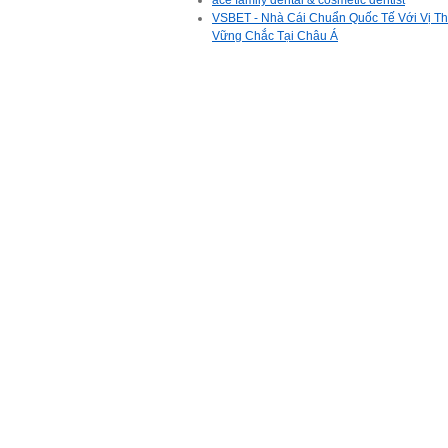
ace family dental & cosmetic dentist
VSBET - Nhà Cái Chuẩn Quốc Tế Với Vị T
Vững Chắc Tại Châu Á