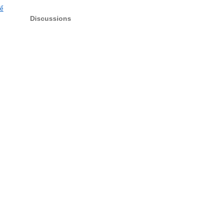
hế
Discussions