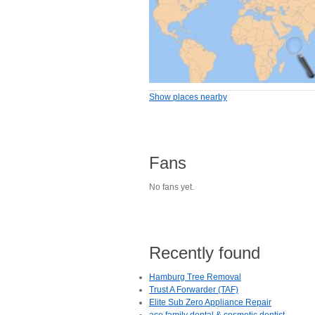
Show places nearby
Fans
No fans yet.
Recently found
Hamburg Tree Removal
Trust A Forwarder (TAF)
Elite Sub Zero Appliance Repair