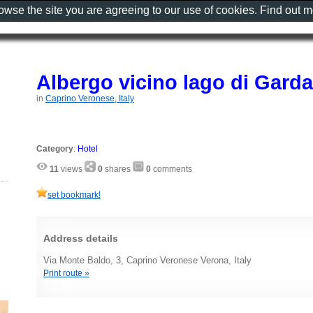
rowse the site you are agreeing to our use of cookies. Find out 
Albergo vicino lago di Garda
in
Caprino Veronese, Italy
Category
:
Hotel
11
views
0
shares
0
comments
set bookmark!
Address details
Via Monte Baldo, 3, Caprino Veronese Verona, Italy
Print route »