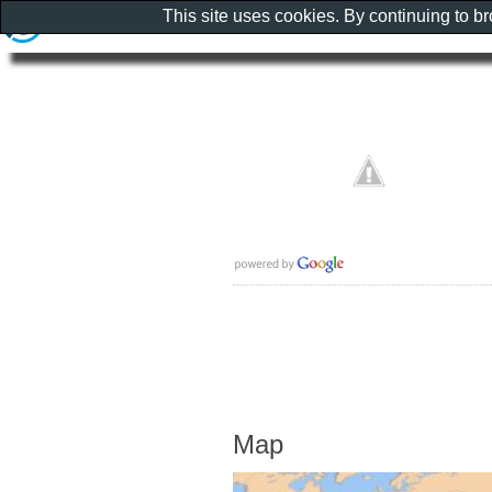
This site uses cookies. By continuing to b
Map