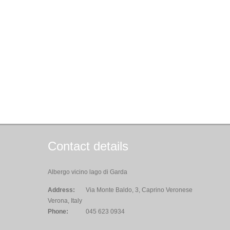
Contact details
Albergo vicino lago di Garda
Address:
Via Monte Baldo, 3, Caprino Veronese
Verona, Italy
Phone:
045 623 0934