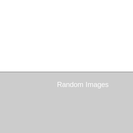
Random
Images