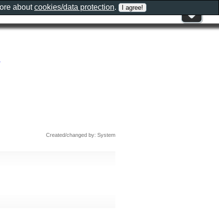
more about
cookies/data protection
.
Created/changed by: System