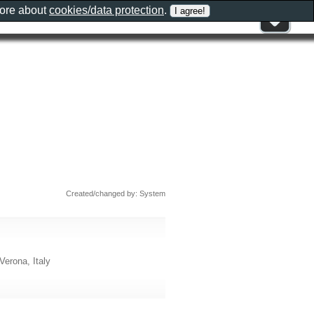
more about
cookies/data protection
.
Created/changed by: System
Verona, Italy