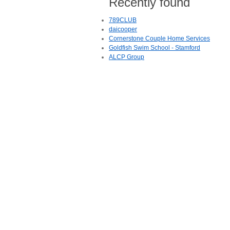
Recently found
789CLUB
daicooper
Cornerstone Couple Home Services
Goldfish Swim School - Stamford
ALCP Group