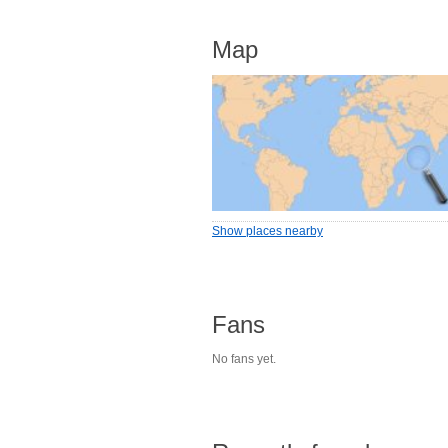
Map
Show places nearby
Fans
No fans yet.