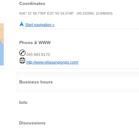
Coordinates
N45° 31' 58.7784" E10° 50' 54.5748" (45.532994, 10.848493)
Start navigation »
Phone & WWW
045 683 8170
http://www.villasangiorgio.com/
Business hours
Info
Discussions