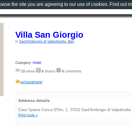
rowse the site you are agreeing to our use of cookies. Find out 
Villa San Giorgio
in
Sant'Ambrogio di Valpolicella, Italy
Category
:
Hotel
15
views
0
shares
0
comments
set bookmark!
Address details
Case Sparse Conca D'Oro, 1, 37015 Sant'Ambrogio di Valpolicella 
Print route »