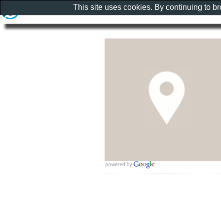
This site uses cookies. By continuing to b