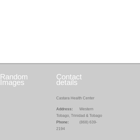
Random
Contact
Images
details
Castara Health Center
Address:
Western
Tobago, Trinidad & Tobago
Phone:
(868) 639-
2194