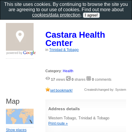
This site uses cookies. By continuing to browse the site you
are agreeing to our use of cookies. Find out more about
cookies/data protection
.
Castara Health
Center
in
Trinidad & Tobago
Category
:
Health
17
views
0
shares
0
comments
Created/changed by: System
set bookmark!
Map
Address details
Western Tobago, Trinidad & Tobago
Print route »
Show places