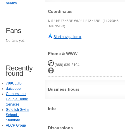
nearby
Coordinates
N11° 16' 47.4528" W60° 41' 42.4428" (11.279848,
-60.695123)
Fans
Start navigation »
No fans yet.
Phone & WWW
(868) 639-2194
Recently
found
789CLUB
daicooper
Business hours
Cornerstone
Couple Home
Services
Info
Goldfish Swim
School -
Stamford
ALCP Group
Discussions