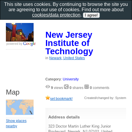
This site uses cookies. By continuing to browse the site you
are agreeing to our use of cookies. Find out more about
cookies/data protection
.
New Jersey
Institute of
Technology
in
Newark, United States
Category
:
University
9
views
0
shares
0
comments
Map
Created/changed by: System
set bookmark!
Address details
Show places
nearby
323 Doctor Martin Luther King Junior
Boulevard, Newark, NJ 07102, United