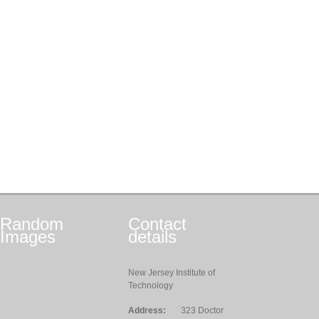
Random
Contact
Images
details
New Jersey Institute of
Technology
Address:
323 Doctor