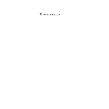
Discussions