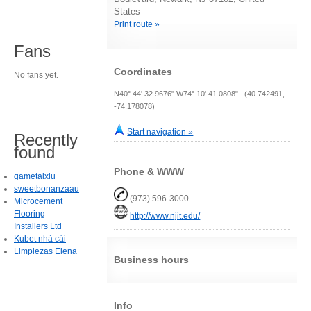
States
Print route »
Fans
Coordinates
No fans yet.
N40° 44' 32.9676" W74° 10' 41.0808" (40.742491,
-74.178078)
Start navigation »
Recently
found
Phone & WWW
gametaixiu
sweetbonanzaau
(973) 596-3000
Microcement
Flooring
http://www.njit.edu/
Installers Ltd
Kubet nhà cái
Limpiezas Elena
Business hours
Info