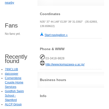
nearby
Coordinates
N35° 37' 44.148" E139° 39' 31.0392" (35.62893,
Fans
139.658622)
No fans yet.
Start navigation »
Phone & WWW
Recently
03-3418-9828
found
http://www.komazawa-u.ac.jp/
789CLUB
daicooper
Cornerstone
Business hours
Couple Home
Services
Goldfish Swim
Info
School -
Stamford
ALCP Group