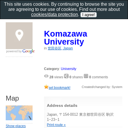
This site uses cookies. By continuing to browse the site you
are agreeing to our use of cookies. Find out more about
cookies/data protection
.
Komazawa
University
in
世田谷区, Japan
Category
:
University
28
views
0
shares
0
comments
Created/changed by: System
set bookmark!
Map
Address details
Japan, 〒154-0012 東京都世田谷区 駒沢
1−23−1
Print route »
Show places