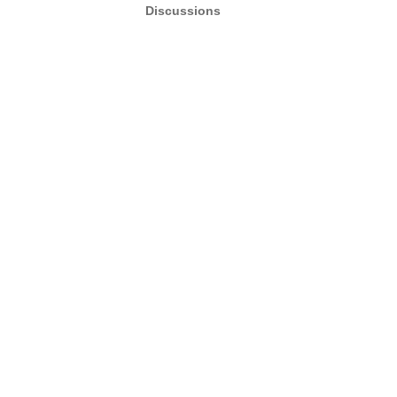
Discussions