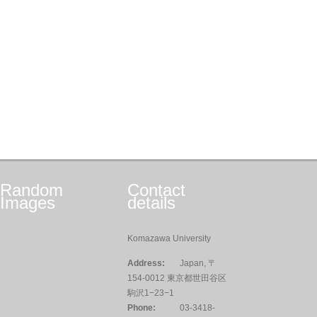
Random
Contact
Images
details
Komazawa University
Address:
Japan, 〒
154-0012 東京都世田谷区
駒沢1−23−1
Phone:
03-3418-