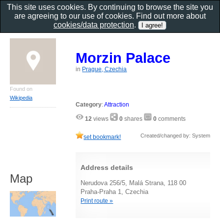
This site uses cookies. By continuing to browse the site you
are agreeing to our use of cookies. Find out more about
cookies/data protection
.
Morzin Palace
in
Prague, Czechia
Found on
Wikipedia
Category
:
Attraction
12
views
0
shares
0
comments
Created/changed by: System
set bookmark!
Address details
Map
Nerudova 256/5, Malá Strana, 118 00
Praha-Praha 1, Czechia
Print route »