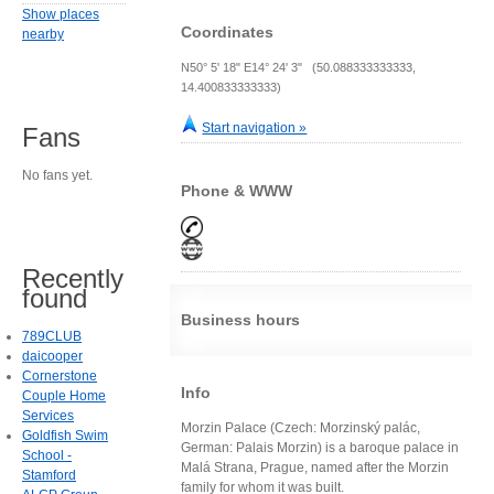
Show places
Coordinates
nearby
N50° 5' 18" E14° 24' 3" (50.088333333333,
14.400833333333)
Start navigation »
Fans
No fans yet.
Phone & WWW
Recently
found
Business hours
789CLUB
daicooper
Cornerstone
Info
Couple Home
Services
Morzin Palace (Czech: Morzinský palác,
Goldfish Swim
German: Palais Morzin) is a baroque palace in
School -
Malá Strana, Prague, named after the Morzin
Stamford
family for whom it was built.