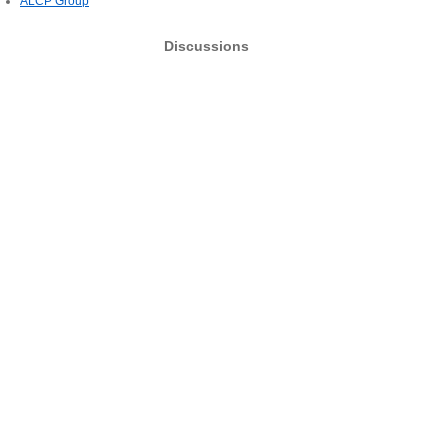
ALCP Group
Discussions