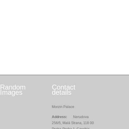
Random
Contact
Images
details
Morzin Palace
Address:
Nerudova
256/5, Malá Strana, 118 00