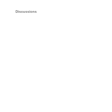
Discussions