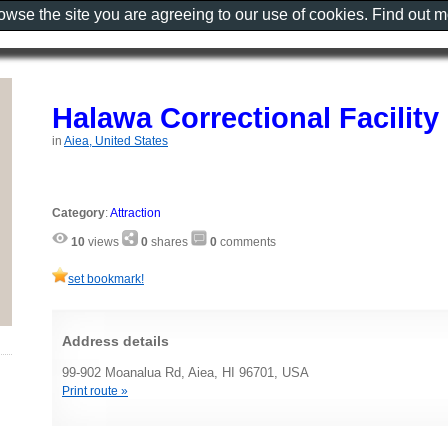
rowse the site you are agreeing to our use of cookies. Find out 
Halawa Correctional Facility
in
Aiea, United States
Category
:
Attraction
10
views
0
shares
0
comments
set bookmark!
Address details
99-902 Moanalua Rd, Aiea, HI 96701, USA
Print route »