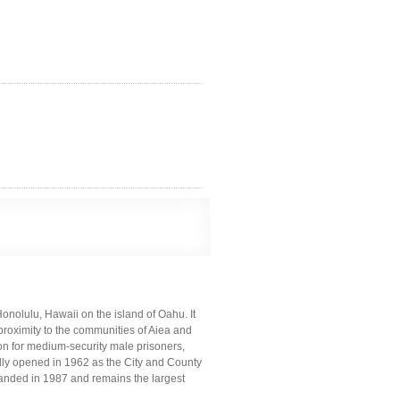
Honolulu, Hawaii on the island of Oahu. It
 proximity to the communities of Aiea and
ion for medium-security male prisoners,
lly opened in 1962 as the City and County
xpanded in 1987 and remains the largest