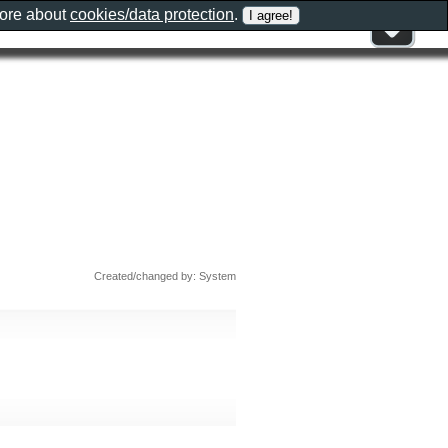
more about
cookies/data protection
.
Created/changed by: System