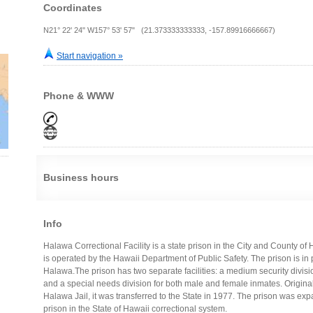
Coordinates
N21° 22' 24" W157° 53' 57" (21.373333333333, -157.89916666667)
Start navigation »
Phone & WWW
Business hours
Info
Halawa Correctional Facility is a state prison in the City and County of 
is operated by the Hawaii Department of Public Safety. The prison is in
Halawa.The prison has two separate facilities: a medium security divis
and a special needs division for both male and female inmates. Origina
Halawa Jail, it was transferred to the State in 1977. The prison was e
prison in the State of Hawaii correctional system.