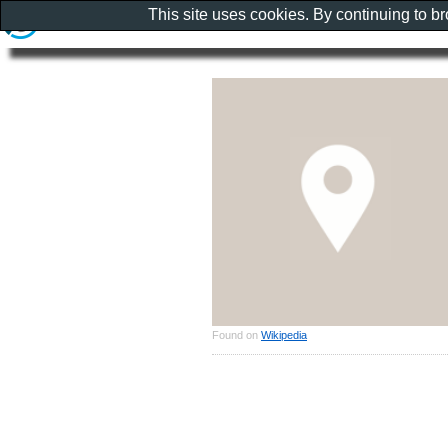
This site uses cookies. By continuing to b
Found on
Wikipedia