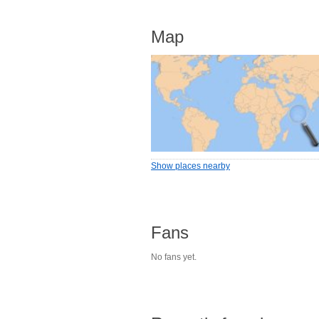
Map
Show places nearby
Fans
No fans yet.