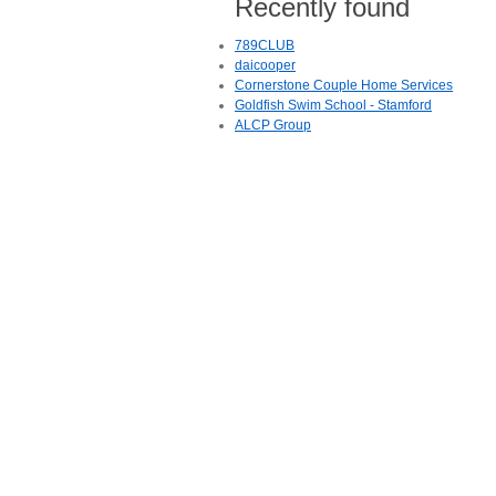
Recently found
789CLUB
daicooper
Cornerstone Couple Home Services
Goldfish Swim School - Stamford
ALCP Group