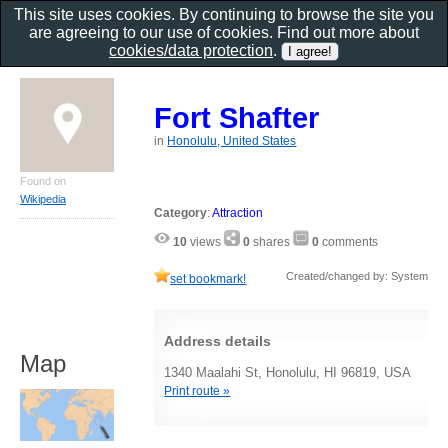
This site uses cookies. By continuing to browse the site you
are agreeing to our use of cookies. Find out more about
cookies/data protection
.
Fort Shafter
in
Honolulu, United States
Found on
Wikipedia
Category
:
Attraction
10
views
0
shares
0
comments
Created/changed by: System
set bookmark!
Address details
Map
1340 Maalahi St, Honolulu, HI 96819, USA
Print route »