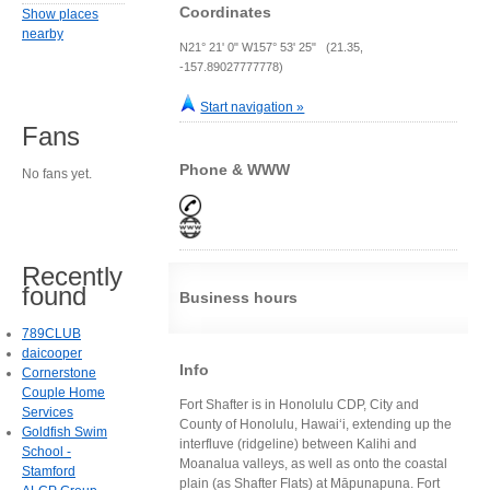
Coordinates
Show places
nearby
N21° 21' 0" W157° 53' 25" (21.35,
-157.89027777778)
Start navigation »
Fans
Phone & WWW
No fans yet.
Recently
found
Business hours
789CLUB
daicooper
Info
Cornerstone
Couple Home
Fort Shafter is in Honolulu CDP, City and
Services
County of Honolulu, Hawai‘i, extending up the
Goldfish Swim
interfluve (ridgeline) between Kalihi and
School -
Moanalua valleys, as well as onto the coastal
Stamford
plain (as Shafter Flats) at Māpunapuna. Fort