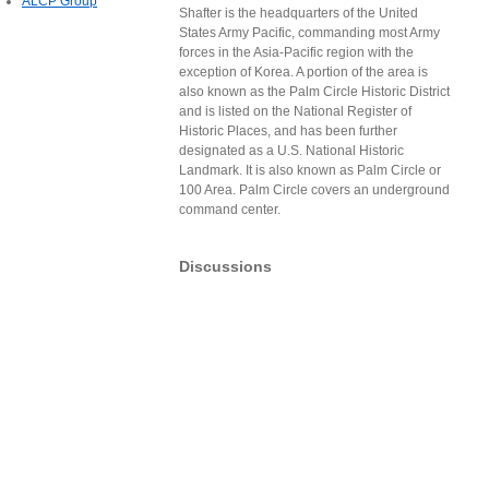
ALCP Group
Shafter is the headquarters of the United
States Army Pacific, commanding most Army
forces in the Asia-Pacific region with the
exception of Korea. A portion of the area is
also known as the Palm Circle Historic District
and is listed on the National Register of
Historic Places, and has been further
designated as a U.S. National Historic
Landmark. It is also known as Palm Circle or
100 Area. Palm Circle covers an underground
command center.
Discussions