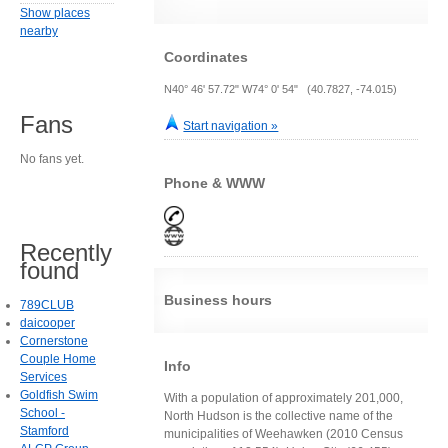
Show places
nearby
Coordinates
N40° 46' 57.72" W74° 0' 54" (40.7827, -74.015)
Fans
Start navigation »
No fans yet.
Phone & WWW
Recently
found
Business hours
789CLUB
daicooper
Cornerstone
Couple Home
Info
Services
Goldfish Swim
With a population of approximately 201,000,
School -
North Hudson is the collective name of the
Stamford
municipalities of Weehawken (2010 Census