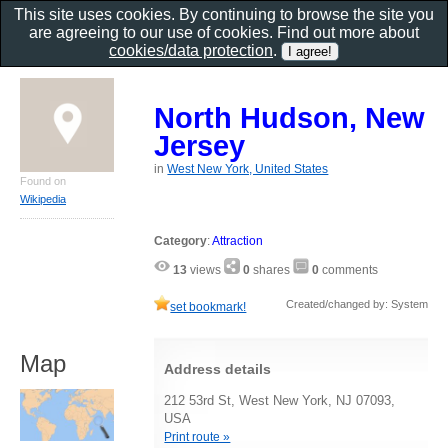
This site uses cookies. By continuing to browse the site you
are agreeing to our use of cookies. Find out more about
cookies/data protection
.
North Hudson, New
Jersey
in
West New York, United States
Found on
Wikipedia
Category
:
Attraction
13
views
0
shares
0
comments
Created/changed by: System
set bookmark!
Map
Address details
212 53rd St, West New York, NJ 07093,
USA
Print route »