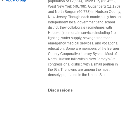
ALCP Group
population of 12,554), Union City (66,455),
West New York (49,708), Guttenberg (11,176)
and North Bergen (60,773) in Hudson County,
New Jersey. Though each municipality has an
independent local government and school
district, they collaborate (sometimes with
Hoboken) on certain services including fire-
fighting, water supply, sewage treatment,
emergency medical services, and vocational
education. Some are members of the Bergen
County Cooperative Library System Most of
North Hudson falls within New Jersey's 8th
congressional district, with a small portion in
the 9th. The towns are among the most
densely populated in the United States.
Discussions