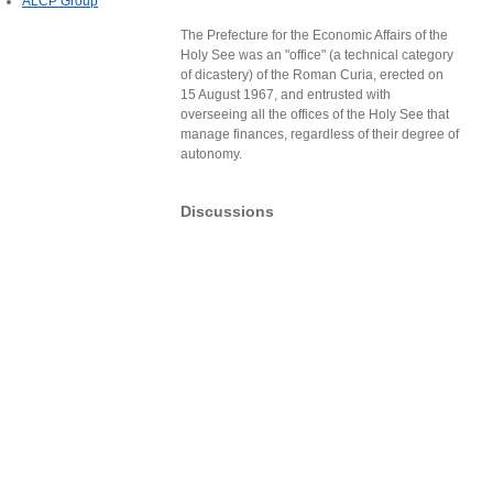
ALCP Group
The Prefecture for the Economic Affairs of the
Holy See was an "office" (a technical category
of dicastery) of the Roman Curia, erected on
15 August 1967, and entrusted with
overseeing all the offices of the Holy See that
manage finances, regardless of their degree of
autonomy.
Discussions