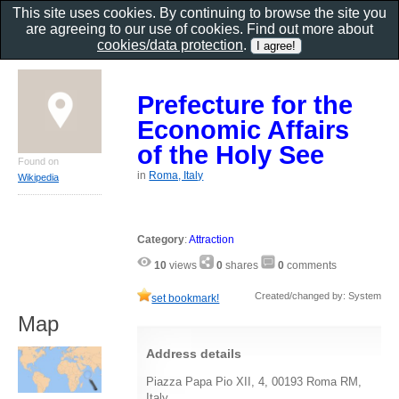
This site uses cookies. By continuing to browse the site you
are agreeing to our use of cookies. Find out more about
cookies/data protection
.
Prefecture for the
Economic Affairs
of the Holy See
Found on
in
Roma, Italy
Wikipedia
Category
:
Attraction
10
views
0
shares
0
comments
Created/changed by: System
set bookmark!
Map
Address details
Piazza Papa Pio XII, 4, 00193 Roma RM,
Italy