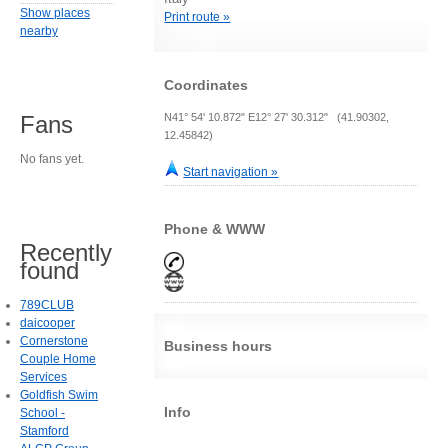
Show places
Print route »
nearby
Coordinates
N41° 54' 10.872" E12° 27' 30.312" (41.90302,
Fans
12.45842)
No fans yet.
Start navigation »
Phone & WWW
Recently
found
789CLUB
daicooper
Cornerstone
Business hours
Couple Home
Services
Goldfish Swim
Info
School -
Stamford