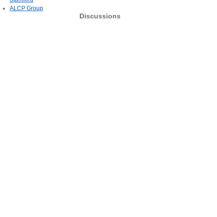
ALCP Group
Discussions