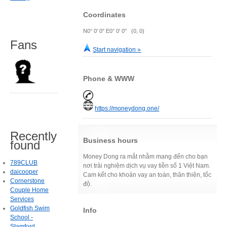
Coordinates
N0° 0' 0" E0° 0' 0" (0, 0)
Fans
Start navigation »
Phone & WWW
https://moneydong.one/
Recently
Business hours
found
Money Dong ra mắt nhằm mang đến cho bạn
789CLUB
nơi trải nghiệm dịch vụ vay tiền số 1 Việt Nam.
daicooper
Cam kết cho khoản vay an toàn, thân thiện, tốc
Cornerstone
độ.
Couple Home
Services
Goldfish Swim
Info
School -
Stamford