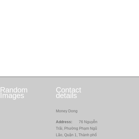
Random
Contact
Images
details
Money Dong
Address:
76 Nguyễn
Trãi, Phường Phạm Ngũ
Lão, Quận 1, Thành phố