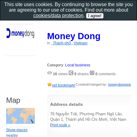
This site uses cookies. By continuing to browse the site you
are agreeing to our use of cookies. Find out more about
cookies/data protection
.
Money Dong
in
, Thành phố , Vietnam
Category
:
Local business
16
views
0
shares
0
comments
Created/changed by:
moneydongone
set bookmark!
Map
Address details
76 Nguyễn Trãi, Phường Phạm Ngũ Lão,
Quận 1, Thành phố Hồ Chí Minh, Việt Nam
Print route »
Show places
nearby