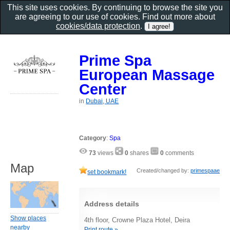
This site uses cookies. By continuing to browse the site you
are agreeing to our use of cookies. Find out more about
cookies/data protection
.
Prime Spa
European Massage
Center
in
Dubai, UAE
Category
:
Spa
73
views
0
shares
0
comments
Map
Created/changed by:
primespaae
set bookmark!
Address details
Show places
4th floor, Crowne Plaza Hotel, Deira
nearby
Print route »