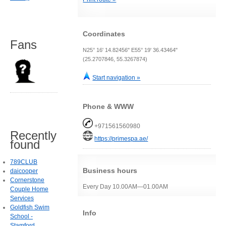
Coordinates
Fans
N25° 16' 14.82456" E55° 19' 36.43464"
(25.2707846, 55.3267874)
Start navigation »
Phone & WWW
+971561560980
Recently
https://primespa.ae/
found
789CLUB
Business hours
daicooper
Cornerstone
Every Day 10.00AM—01.00AM
Couple Home
Services
Goldfish Swim
Info
School -
Stamford