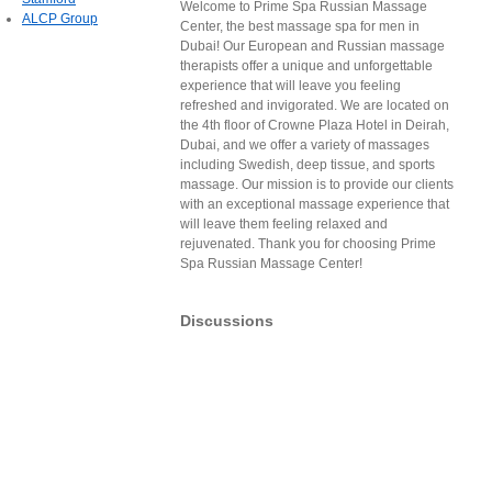
Welcome to Prime Spa Russian Massage
ALCP Group
Center, the best massage spa for men in
Dubai! Our European and Russian massage
therapists offer a unique and unforgettable
experience that will leave you feeling
refreshed and invigorated. We are located on
the 4th floor of Crowne Plaza Hotel in Deirah,
Dubai, and we offer a variety of massages
including Swedish, deep tissue, and sports
massage. Our mission is to provide our clients
with an exceptional massage experience that
will leave them feeling relaxed and
rejuvenated. Thank you for choosing Prime
Spa Russian Massage Center!
Discussions