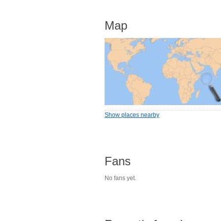
Map
Show places nearby
Fans
No fans yet.