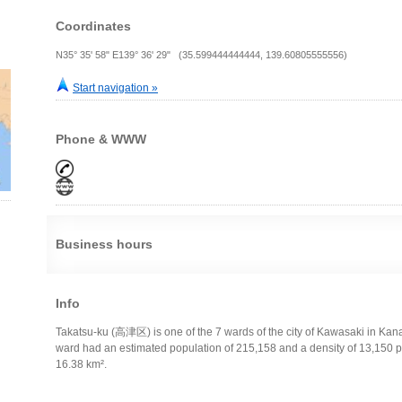
Coordinates
N35° 35' 58" E139° 36' 29" (35.599444444444, 139.60805555556)
Start navigation »
Phone & WWW
Business hours
Info
Takatsu-ku (高津区) is one of the 7 wards of the city of Kawasaki in Kan
ward had an estimated population of 215,158 and a density of 13,150 pe
16.38 km².