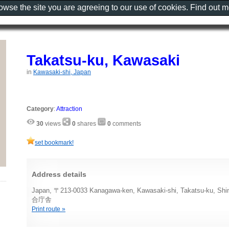
rowse the site you are agreeing to our use of cookies. Find out 
Takatsu-ku, Kawasaki
in
Kawasaki-shi, Japan
Category
:
Attraction
30
views
0
shares
0
comments
set bookmark!
Address details
Japan, 〒213-0033 Kanagawa-ken, Kawasaki-shi, Takatsu-ku
合庁舎
Print route »