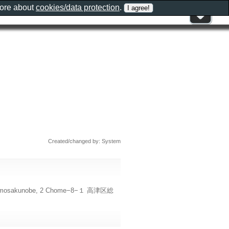
more about
cookies/data protection
.
Created/changed by: System
, Shimosakunobe, 2 Chome−8−１ 高津区総