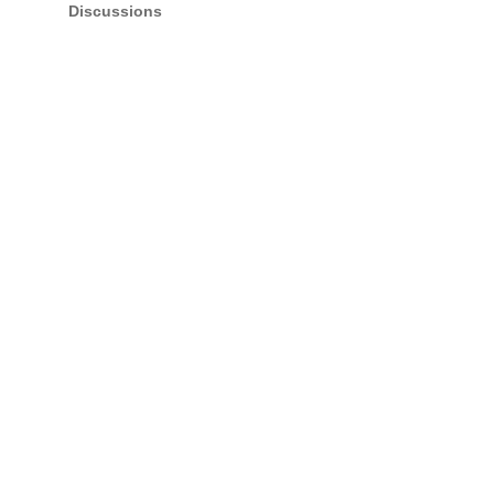
Discussions