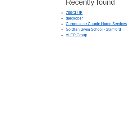
Recently found
789CLUB
daicooper
Cornerstone Couple Home Services
Goldfish Swim School - Stamford
ALCP Group