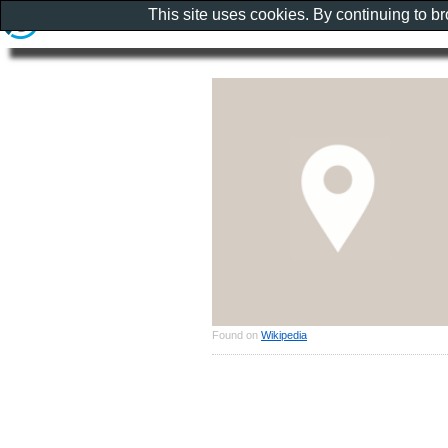
This site uses cookies. By continuing to b
Found on
Wikipedia