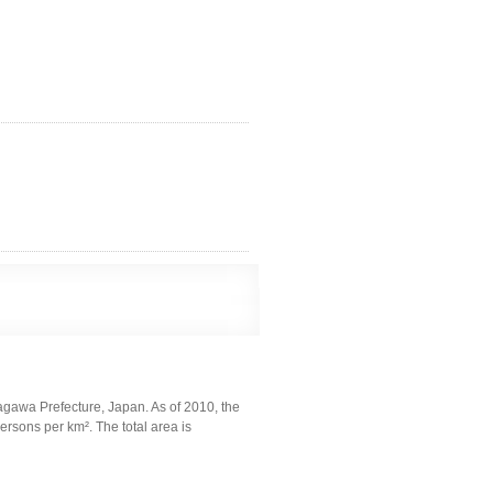
agawa Prefecture, Japan. As of 2010, the
rsons per km². The total area is