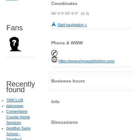
Coordinates
N0° 0' 0" E0° 0' 0" (0, 0)
Start navigation »
Fans
Phone & WWW
https://www.elynspublishing.com/
Business hours
Recently
found
789CLUB
Info
daicooper
Cornerstone
Couple Home
Discussions
Services
Goldfish Swim
School -
Stamford