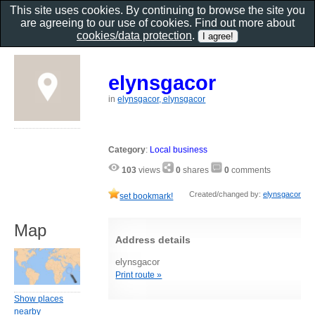
This site uses cookies. By continuing to browse the site you
are agreeing to our use of cookies. Find out more about
cookies/data protection
.
elynsgacor
in
elynsgacor, elynsgacor
Category
:
Local business
103
views
0
shares
0
comments
Created/changed by:
elynsgacor
set bookmark!
Map
Address details
elynsgacor
Print route »
Show places
nearby