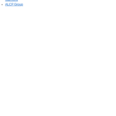
ALCP Group