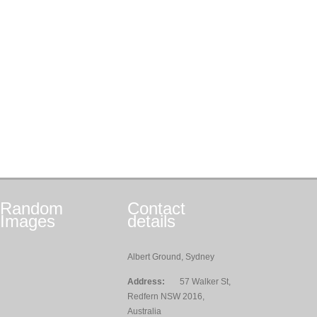
Random
Contact
Images
details
Albert Ground, Sydney
Address:
57 Walker St,
Redfern NSW 2016,
Australia