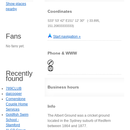
Show places
nearby
Coordinates
S33° 53' 42" E151° 12' 30" (-33.895,
151.20833333333)
Fans
Start navigation »
No fans yet.
Phone & WWW
Recently
found
Business hours
789CLUB
daicooper
Cornerstone
Couple Home
Info
Services
Goldfish Swim
The Albert Ground was a cricket ground
School -
located in the Sydney suburb of Redfern
Stamford
between 1864 and 1877.