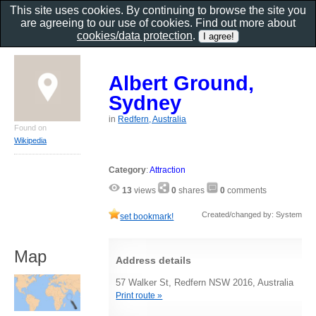
This site uses cookies. By continuing to browse the site you
are agreeing to our use of cookies. Find out more about
cookies/data protection
.
Albert Ground,
Sydney
in
Redfern, Australia
Found on
Wikipedia
Category
:
Attraction
13
views
0
shares
0
comments
Created/changed by: System
set bookmark!
Map
Address details
57 Walker St, Redfern NSW 2016, Australia
Print route »