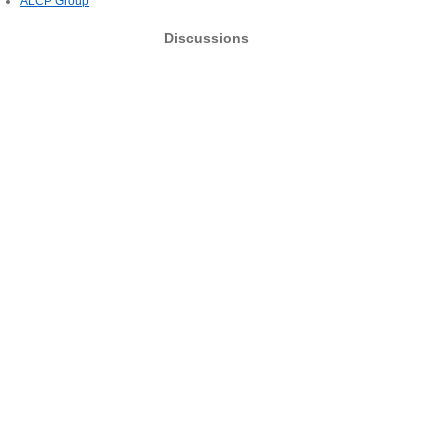
ALCP Group
Discussions