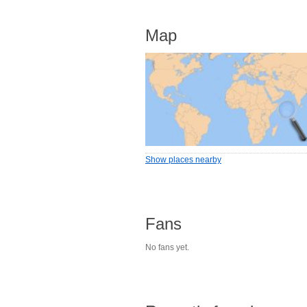
Map
Show places nearby
Fans
No fans yet.