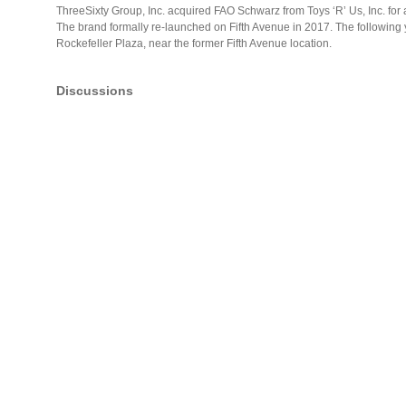
ThreeSixty Group, Inc. acquired FAO Schwarz from Toys ‘R’ Us, Inc. fo
The brand formally re-launched on Fifth Avenue in 2017. The following 
Rockefeller Plaza, near the former Fifth Avenue location.
Discussions