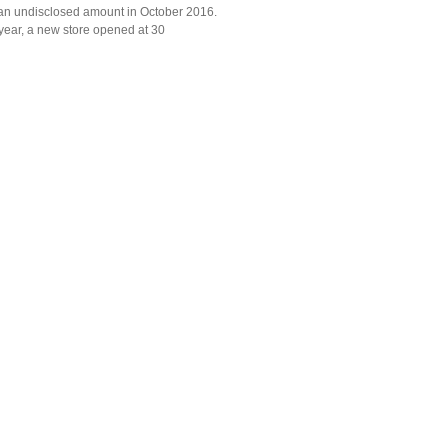
r an undisclosed amount in October 2016.
year, a new store opened at 30