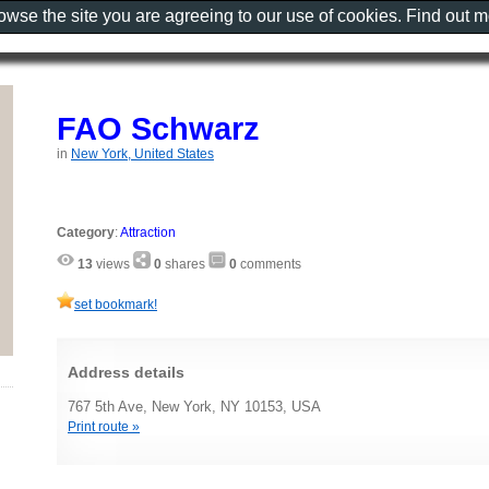
rowse the site you are agreeing to our use of cookies. Find out 
FAO Schwarz
in
New York, United States
Category
:
Attraction
13
views
0
shares
0
comments
set bookmark!
Address details
767 5th Ave, New York, NY 10153, USA
Print route »