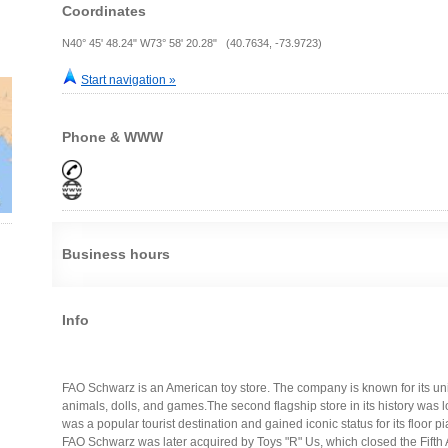
Coordinates
N40° 45' 48.24" W73° 58' 20.28" (40.7634, -73.9723)
Start navigation »
Phone & WWW
Business hours
Info
FAO Schwarz is an American toy store. The company is known for its uniq
animals, dolls, and games.The second flagship store in its history was l
was a popular tourist destination and gained iconic status for its floor
FAO Schwarz was later acquired by Toys "R" Us, which closed the Fifth 