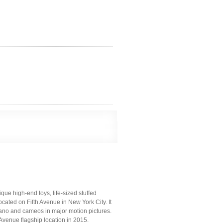
ue high-end toys, life-sized stuffed
ocated on Fifth Avenue in New York City. It
 piano and cameos in major motion pictures.
Avenue flagship location in 2015.