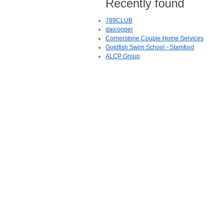
Recently found
789CLUB
daicooper
Cornerstone Couple Home Services
Goldfish Swim School - Stamford
ALCP Group