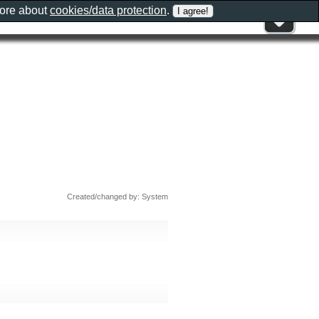
more about
cookies/data protection
.
Created/changed by: System