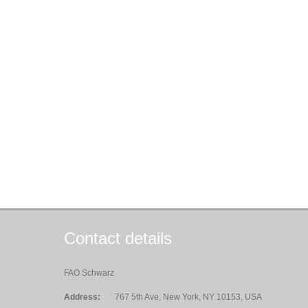
Contact details
FAO Schwarz
Address:
767 5th Ave, New York, NY 10153, USA