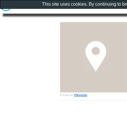
This site uses cookies. By continuing to b
Found on
Wikipedia