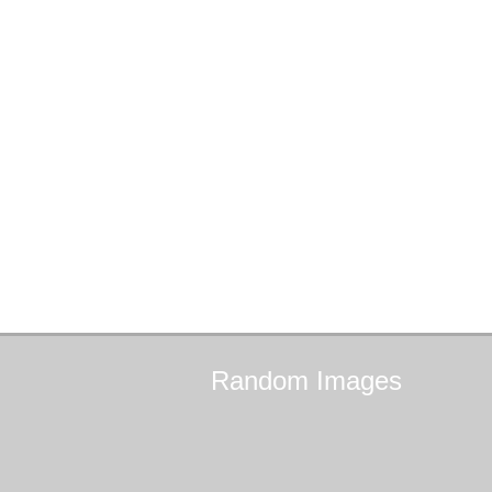
Random
Images