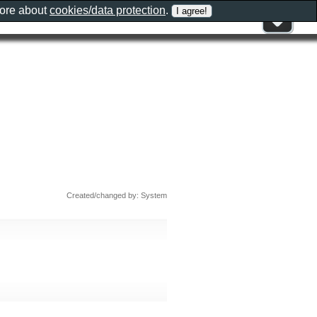
more about
cookies/data protection
.
Created/changed by: System