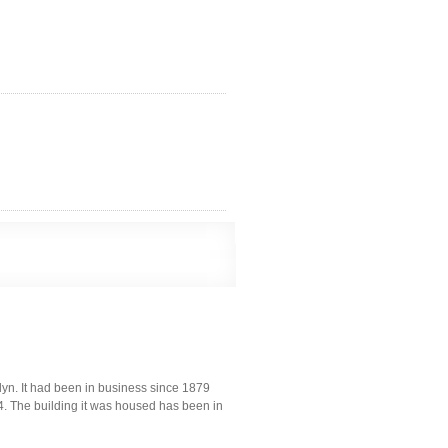
yn. It had been in business since 1879
04. The building it was housed has been in