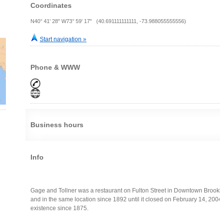
Coordinates
N40° 41' 28" W73° 59' 17" (40.691111111111, -73.988055555556)
Start navigation »
Phone & WWW
Business hours
Info
Gage and Tollner was a restaurant on Fulton Street in Downtown Brookl
and in the same location since 1892 until it closed on February 14, 20
existence since 1875.