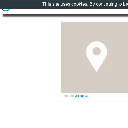
This site uses cookies. By continuing to b
Found on
Wikipedia