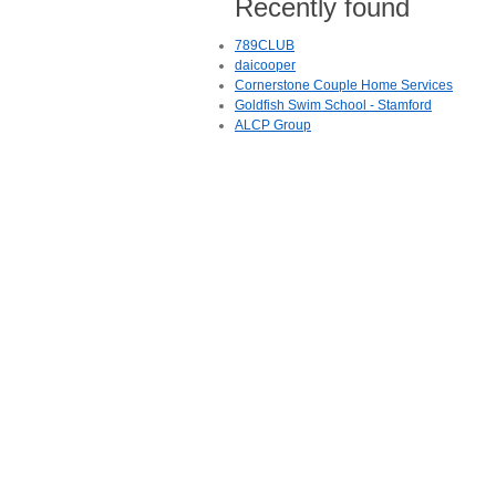
Recently found
789CLUB
daicooper
Cornerstone Couple Home Services
Goldfish Swim School - Stamford
ALCP Group