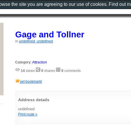
rowse the site you are agreeing to our use of cookies. Find out 
Gage and Tollner
in
undefined, undefined
Category
:
Attraction
14
views
0
shares
0
comments
set bookmark!
Address details
undefined
Print route »