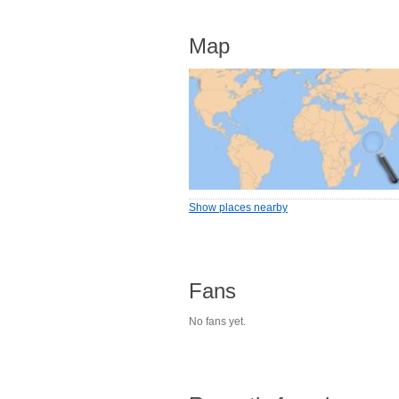
Map
Show places nearby
Fans
No fans yet.