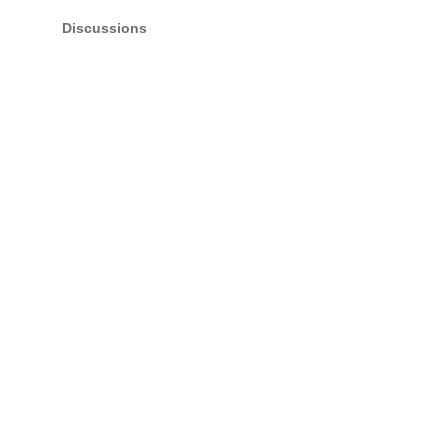
Discussions