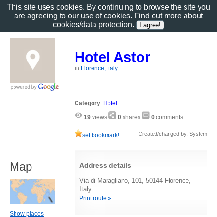
This site uses cookies. By continuing to browse the site you
are agreeing to our use of cookies. Find out more about
cookies/data protection
.
Hotel Astor
in
Florence, Italy
Category
:
Hotel
19
views
0
shares
0
comments
Created/changed by: System
set bookmark!
Map
Address details
Via di Maragliano, 101, 50144 Florence,
Italy
Print route »
Show places