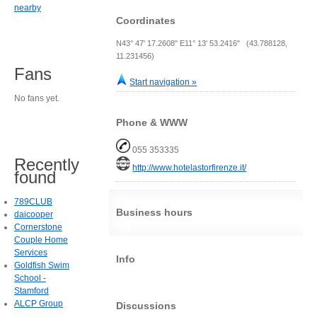
nearby
Coordinates
N43° 47' 17.2608" E11° 13' 53.2416" (43.788128,
11.231456)
Fans
Start navigation »
No fans yet.
Phone & WWW
055 353335
Recently
http://www.hotelastorfirenze.it/
found
789CLUB
Business hours
daicooper
Cornerstone
Couple Home
Services
Info
Goldfish Swim
School -
Stamford
ALCP Group
Discussions