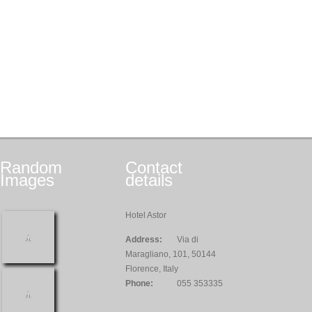
Random
Contact
Images
details
Hotel Astor
Address:
Via di
Maragliano, 101, 50144
Florence, Italy
Phone:
055 353335