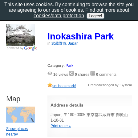
This site uses cookies. By continuing to browse the site you
are agreeing to our use of cookies. Find out more about
cookies/data protection
.
Inokashira Park
in
武蔵野市, Japan
Category
:
Park
16
views
0
shares
0
comments
Created/changed by: System
set bookmark!
Map
Address details
Japan, 〒180−0005 東京都武蔵野市 御殿山
1-18-31
Print route »
Show places
nearby