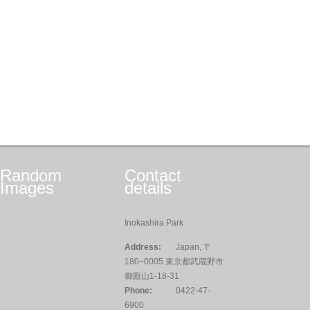
Random
Contact
Images
details
Inokashira Park
Address:
Japan, 〒
180−0005 東京都武蔵野市
御殿山1-18-31
Phone:
0422-47-
6900