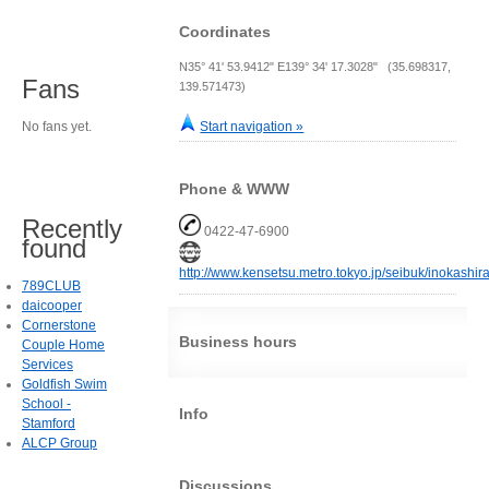
Coordinates
N35° 41' 53.9412" E139° 34' 17.3028" (35.698317,
Fans
139.571473)
No fans yet.
Start navigation »
Phone & WWW
Recently
0422-47-6900
found
http://www.kensetsu.metro.tokyo.jp/seibuk/inokashir
789CLUB
daicooper
Cornerstone
Business hours
Couple Home
Services
Goldfish Swim
School -
Info
Stamford
ALCP Group
Discussions