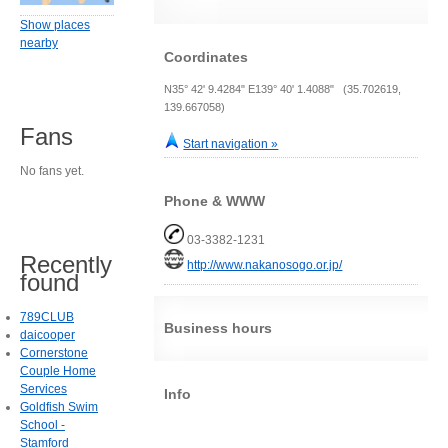
Show places
nearby
Coordinates
N35° 42' 9.4284" E139° 40' 1.4088" (35.702619,
139.667058)
Fans
Start navigation »
No fans yet.
Phone & WWW
03-3382-1231
Recently
http://www.nakanosogo.or.jp/
found
789CLUB
Business hours
daicooper
Cornerstone
Couple Home
Services
Info
Goldfish Swim
School -
Stamford