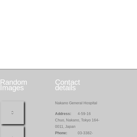
Random
Contact
Images
details
Nakano General Hospital
Address:
4-59-16
Chuo, Nakano, Tokyo 164-
0011, Japan
Phone:
03-3382-