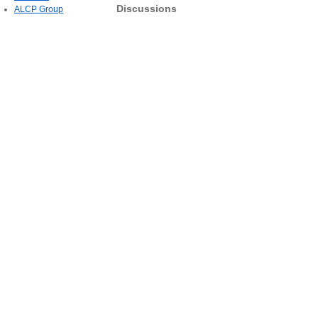
Discussions
ALCP Group