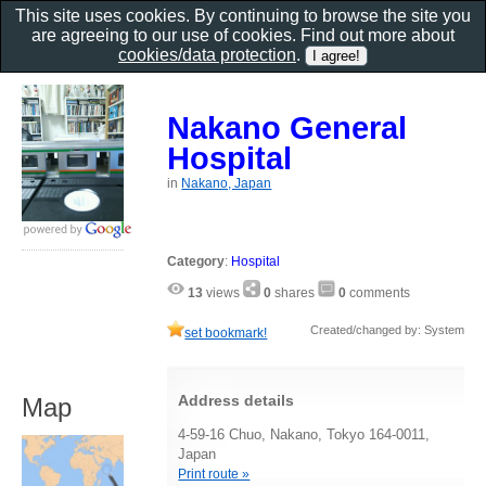
This site uses cookies. By continuing to browse the site you
are agreeing to our use of cookies. Find out more about
cookies/data protection
.
Nakano General
Hospital
in
Nakano, Japan
Category
:
Hospital
13
views
0
shares
0
comments
Created/changed by: System
set bookmark!
Address details
Map
4-59-16 Chuo, Nakano, Tokyo 164-0011,
Japan
Print route »