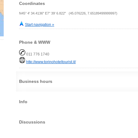
Coordinates
N45° 4' 34.4136" E7° 39' 6.822" (45.076226, 7.65189499999997)
Start navigation »
Phone & WWW
011 776 1740
http://www.torinohoteltourist.it/
Business hours
Info
Discussions