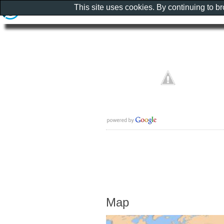
This site uses cookies. By continuing to b
Map