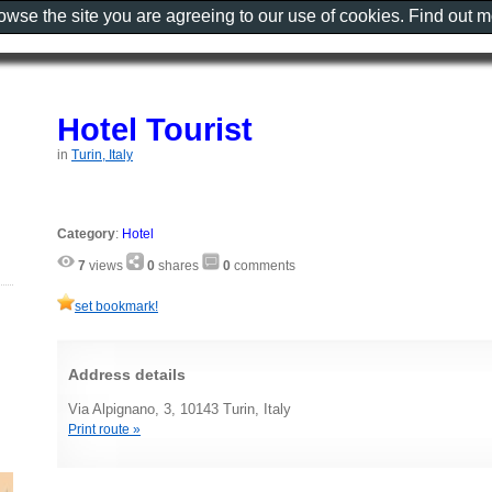
rowse the site you are agreeing to our use of cookies. Find out 
Hotel Tourist
in
Turin, Italy
Category
:
Hotel
7
views
0
shares
0
comments
set bookmark!
Address details
Via Alpignano, 3, 10143 Turin, Italy
Print route »