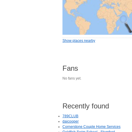
Show places nearby
Fans
No fans yet.
Recently found
789CLUB
daicooper
Cornerstone Couple Home Services