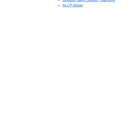
Goldfish Swim School - Stamford
ALCP Group