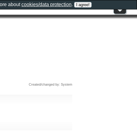
more about
cookies/data protection
.
Created/changed by: System