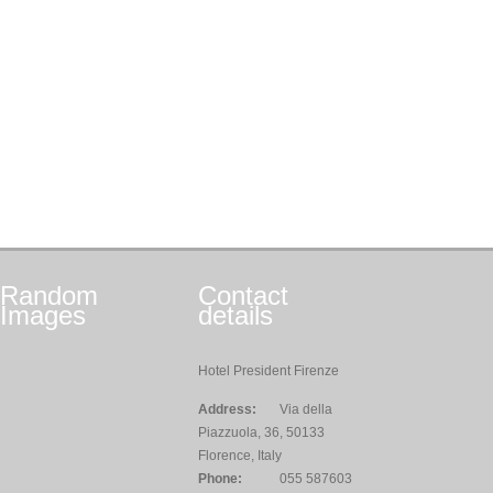
Random
Contact
Images
details
Hotel President Firenze
Address:
Via della
Piazzuola, 36, 50133
Florence, Italy
Phone:
055 587603