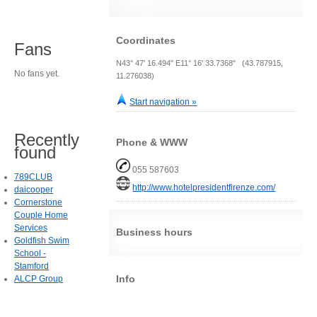
Coordinates
Fans
N43° 47' 16.494" E11° 16' 33.7368" (43.787915,
No fans yet.
11.276038)
Start navigation »
Recently
Phone & WWW
found
055 587603
789CLUB
http://www.hotelpresidentfirenze.com/
daicooper
Cornerstone
Couple Home
Services
Business hours
Goldfish Swim
School -
Stamford
Info
ALCP Group