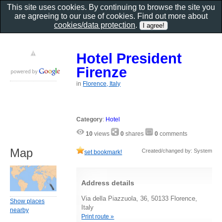
This site uses cookies. By continuing to browse the site you
are agreeing to our use of cookies. Find out more about
cookies/data protection
.
Hotel President
Firenze
in
Florence, Italy
Category
:
Hotel
10
views
0
shares
0
comments
Map
Created/changed by: System
set bookmark!
Address details
Via della Piazzuola, 36, 50133 Florence,
Show places
Italy
nearby
Print route »