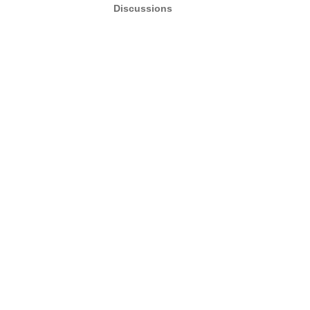
Discussions