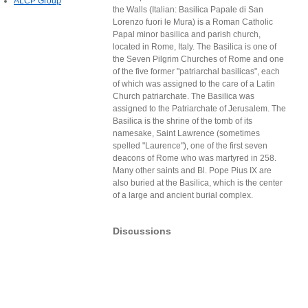
ALCP Group
the Walls (Italian: Basilica Papale di San
Lorenzo fuori le Mura) is a Roman Catholic
Papal minor basilica and parish church,
located in Rome, Italy. The Basilica is one of
the Seven Pilgrim Churches of Rome and one
of the five former "patriarchal basilicas", each
of which was assigned to the care of a Latin
Church patriarchate. The Basilica was
assigned to the Patriarchate of Jerusalem. The
Basilica is the shrine of the tomb of its
namesake, Saint Lawrence (sometimes
spelled "Laurence"), one of the first seven
deacons of Rome who was martyred in 258.
Many other saints and Bl. Pope Pius IX are
also buried at the Basilica, which is the center
of a large and ancient burial complex.
Discussions