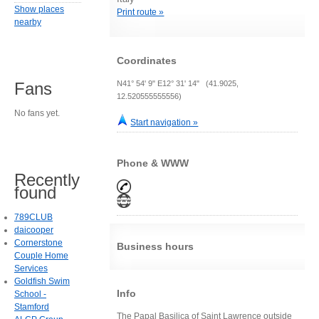
Show places
Print route »
nearby
Coordinates
N41° 54' 9" E12° 31' 14" (41.9025,
Fans
12.520555555556)
No fans yet.
Start navigation »
Phone & WWW
Recently
found
789CLUB
daicooper
Cornerstone
Business hours
Couple Home
Services
Goldfish Swim
Info
School -
Stamford
The Papal Basilica of Saint Lawrence outside