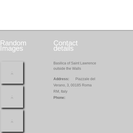
Random
Contact
Images
details
Basilica of Saint Lawrence
outside the Walls
Address:
Piazzale del
Verano, 3, 00185 Roma
RM, Italy
Phone: