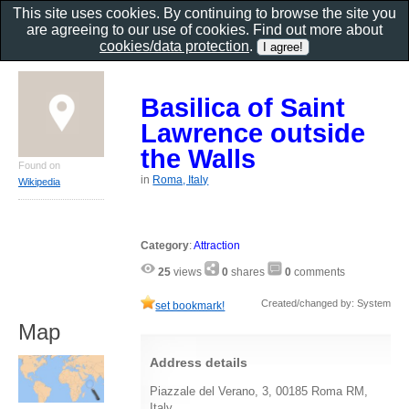
This site uses cookies. By continuing to browse the site you
are agreeing to our use of cookies. Find out more about
cookies/data protection
.
Basilica of Saint
Lawrence outside
the Walls
Found on
in
Roma, Italy
Wikipedia
Category
:
Attraction
25
views
0
shares
0
comments
Created/changed by: System
set bookmark!
Map
Address details
Piazzale del Verano, 3, 00185 Roma RM,
Italy