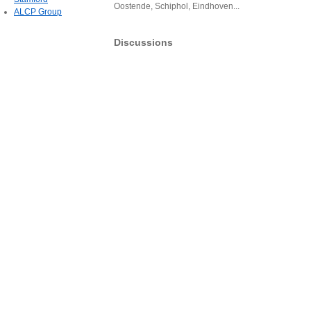
Oostende, Schiphol, Eindhoven...
ALCP Group
Discussions