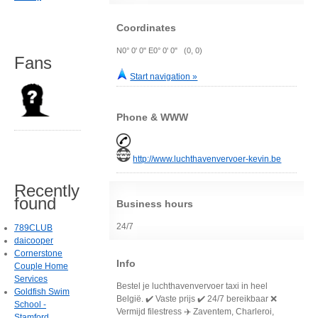
Coordinates
N0° 0' 0" E0° 0' 0" (0, 0)
Fans
Start navigation »
Phone & WWW
http://www.luchthavenvervoer-kevin.be
Recently
found
Business hours
24/7
789CLUB
daicooper
Cornerstone
Info
Couple Home
Services
Bestel je luchthavenvervoer taxi in heel
Goldfish Swim
België. ✔️ Vaste prijs ✔️ 24/7 bereikbaar ❌
School -
Vermijd filestress ✈️ Zaventem, Charleroi,
Stamford