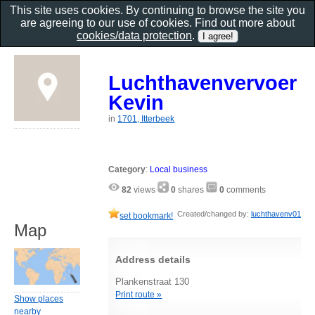
This site uses cookies. By continuing to browse the site you
are agreeing to our use of cookies. Find out more about
cookies/data protection
.
Luchthavenvervoer
Kevin
in
1701, Itterbeek
Category
:
Local business
82
views
0
shares
0
comments
Created/changed by:
luchthavenv01
set bookmark!
Map
Address details
Plankenstraat 130
Print route »
Show places
nearby