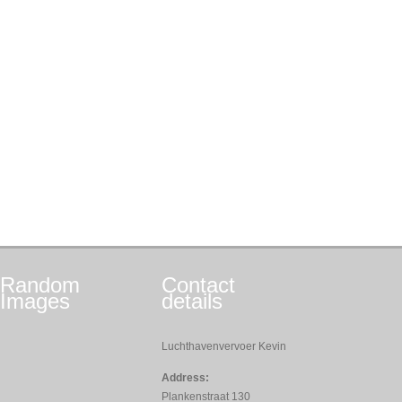
Random
Contact
Images
details
Luchthavenvervoer Kevin
Address:
Plankenstraat 130