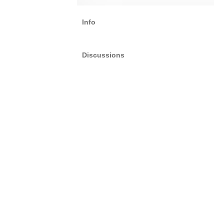
Info
Discussions