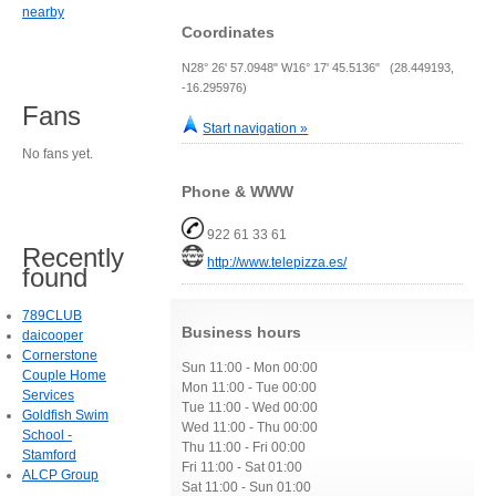
nearby
Coordinates
N28° 26' 57.0948" W16° 17' 45.5136" (28.449193,
-16.295976)
Fans
Start navigation »
No fans yet.
Phone & WWW
922 61 33 61
Recently
http://www.telepizza.es/
found
789CLUB
Business hours
daicooper
Cornerstone
Sun 11:00 - Mon 00:00
Couple Home
Mon 11:00 - Tue 00:00
Services
Tue 11:00 - Wed 00:00
Goldfish Swim
Wed 11:00 - Thu 00:00
School -
Thu 11:00 - Fri 00:00
Stamford
Fri 11:00 - Sat 01:00
ALCP Group
Sat 11:00 - Sun 01:00