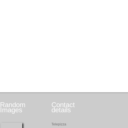
Random
Contact
Images
details
Telepizza