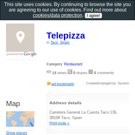
This site uses cookies. By continuing to browse the site you
are agreeing to our use of cookies. Find out more about
cookies/data protection
.
Telepizza
in
Taco, Spain
Category
:
Restaurant
14
views
0
shares
0
comments
Created/changed by: System
set bookmark!
Map
Address details
Carretera General La Cuesta Taco 136,
38108 Taco, Spain
Print route »
Show places