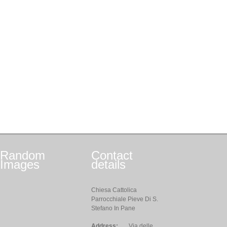
Random
Contact
Images
details
Chiesa Cattolica
Parrocchiale Pieve Di S.
Stefano In Pane
Address:
Via delle