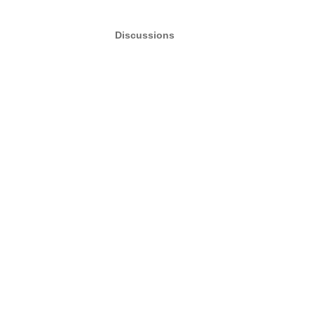
Discussions