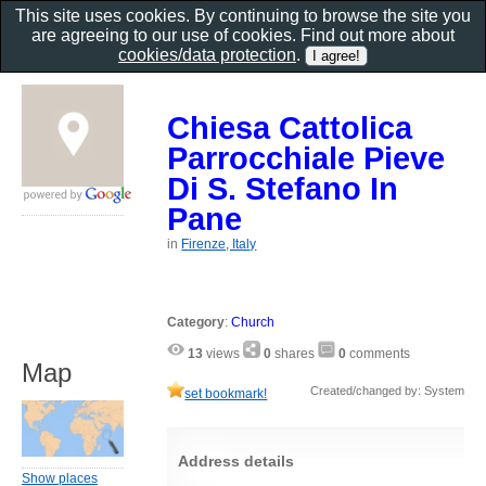
This site uses cookies. By continuing to browse the site you
are agreeing to our use of cookies. Find out more about
cookies/data protection
.
Chiesa Cattolica
Parrocchiale Pieve
Di S. Stefano In
Pane
in
Firenze, Italy
Category
:
Church
13
views
0
shares
0
comments
Map
Created/changed by: System
set bookmark!
Address details
Show places