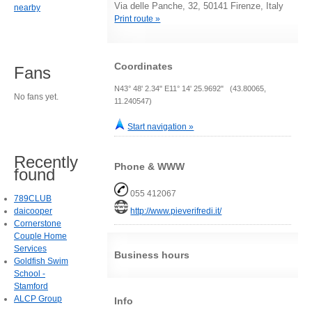
Via delle Panche, 32, 50141 Firenze, Italy
nearby
Print route »
Coordinates
Fans
N43° 48' 2.34" E11° 14' 25.9692" (43.80065,
No fans yet.
11.240547)
Start navigation »
Recently
Phone & WWW
found
055 412067
789CLUB
http://www.pieverifredi.it/
daicooper
Cornerstone
Couple Home
Services
Business hours
Goldfish Swim
School -
Stamford
ALCP Group
Info