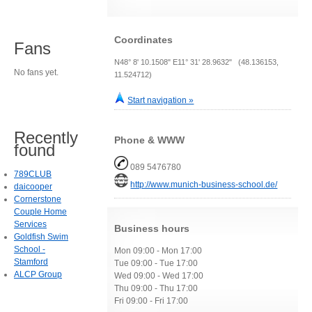
Coordinates
Fans
N48° 8' 10.1508" E11° 31' 28.9632" (48.136153,
No fans yet.
11.524712)
Start navigation »
Recently
Phone & WWW
found
089 5476780
789CLUB
http://www.munich-business-school.de/
daicooper
Cornerstone
Couple Home
Services
Business hours
Goldfish Swim
School -
Mon 09:00 - Mon 17:00
Stamford
Tue 09:00 - Tue 17:00
ALCP Group
Wed 09:00 - Wed 17:00
Thu 09:00 - Thu 17:00
Fri 09:00 - Fri 17:00