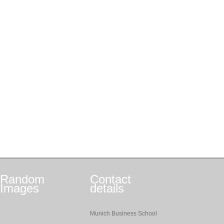
Random
Contact
Images
details
Munich Business School