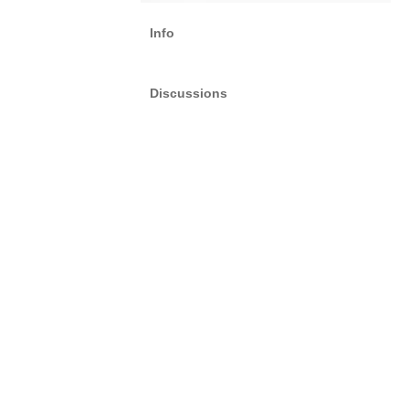
Info
Discussions