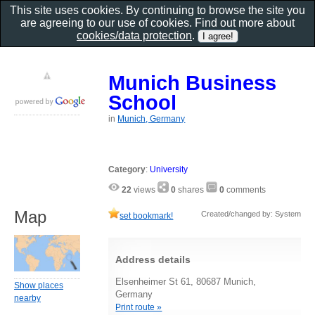
This site uses cookies. By continuing to browse the site you
are agreeing to our use of cookies. Find out more about
cookies/data protection
.
Munich Business
School
in
Munich, Germany
Category
:
University
22
views
0
shares
0
comments
Map
Created/changed by: System
set bookmark!
Address details
Elsenheimer St 61, 80687 Munich,
Show places
Germany
nearby
Print route »