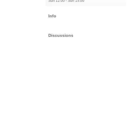
Sun 12:00 - Sun 15:00
Info
Discussions