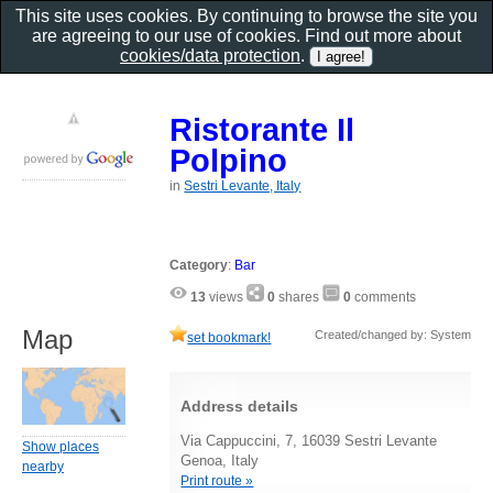
This site uses cookies. By continuing to browse the site you
are agreeing to our use of cookies. Find out more about
cookies/data protection
.
Ristorante Il
Polpino
in
Sestri Levante, Italy
Category
:
Bar
13
views
0
shares
0
comments
Map
Created/changed by: System
set bookmark!
Address details
Via Cappuccini, 7, 16039 Sestri Levante
Show places
Genoa, Italy
nearby
Print route »