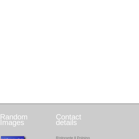
Random
Contact
Images
details
Ristorante Il Polpino