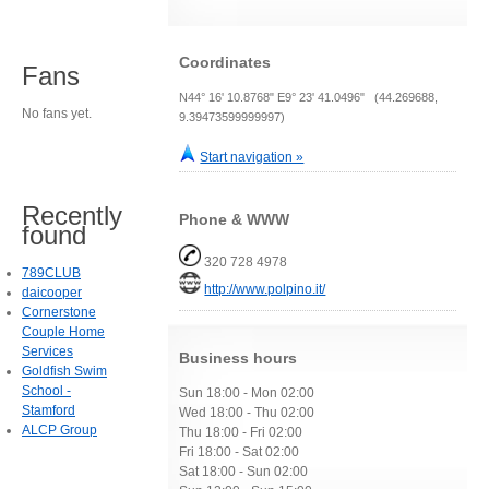
Coordinates
Fans
N44° 16' 10.8768" E9° 23' 41.0496" (44.269688,
No fans yet.
9.39473599999997)
Start navigation »
Recently
Phone & WWW
found
320 728 4978
789CLUB
http://www.polpino.it/
daicooper
Cornerstone
Couple Home
Services
Business hours
Goldfish Swim
School -
Sun 18:00 - Mon 02:00
Stamford
Wed 18:00 - Thu 02:00
ALCP Group
Thu 18:00 - Fri 02:00
Fri 18:00 - Sat 02:00
Sat 18:00 - Sun 02:00