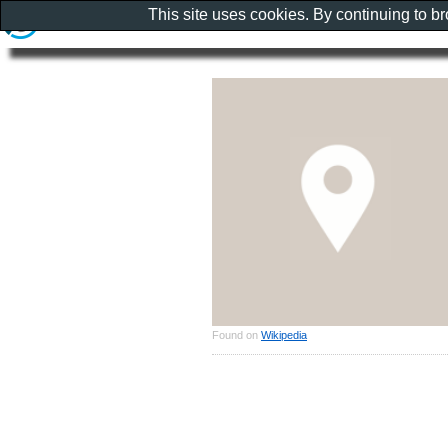
This site uses cookies. By continuing to b
Found on
Wikipedia