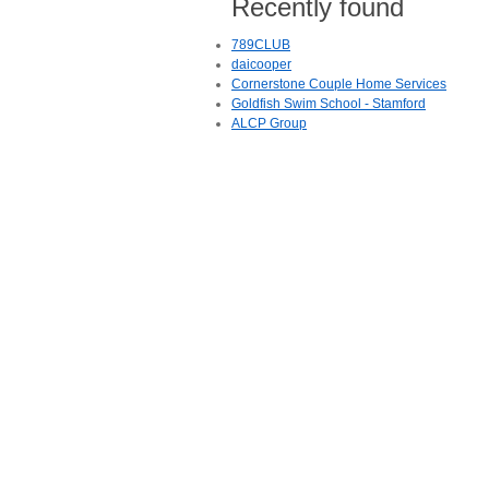
Recently found
789CLUB
daicooper
Cornerstone Couple Home Services
Goldfish Swim School - Stamford
ALCP Group