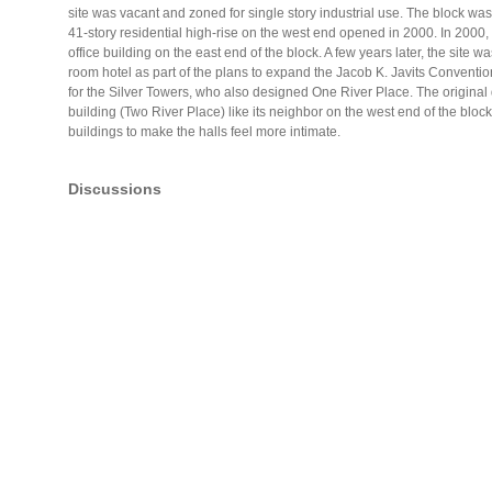
site was vacant and zoned for single story industrial use. The block w
41-story residential high-rise on the west end opened in 2000. In 2000
office building on the east end of the block. A few years later, the site w
room hotel as part of the plans to expand the Jacob K. Javits Conventio
for the Silver Towers, who also designed One River Place. The original d
building (Two River Place) like its neighbor on the west end of the blo
buildings to make the halls feel more intimate.
Discussions