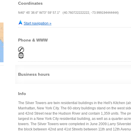
Coordinates
N40° 45' 38.6" W73° 59' 57.1" (40.760722222222, -73.999194444444)
Start navigation »
Phone & WWW
Business hours
Info
The Silver Towers are twin residential buildings in the Hell's Kitchen (a
Manhattan, New York City. The 60-story buildings stand on the west si
and 42nd Street near the Hudson River and contain 1,359 units. The proj
largest in a New York City residential building, as well as a quarter-acre
towers. The Silver Towers were completed in June 2009.Larry Silverste
the block between 42nd and 41st Streets between 11th and 12th Avenues 