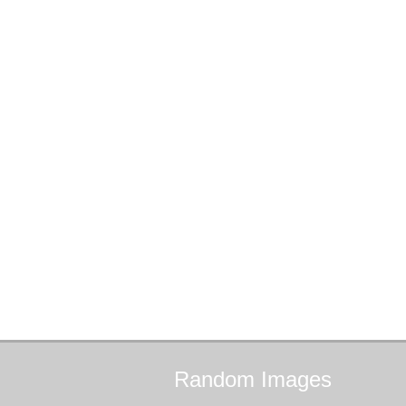
Random
Images