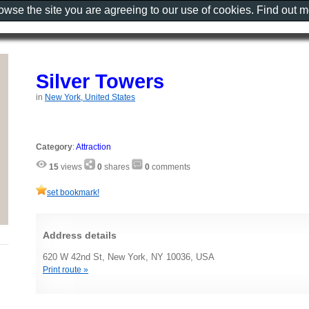
rowse the site you are agreeing to our use of cookies. Find out 
Silver Towers
in
New York, United States
Category
:
Attraction
15
views
0
shares
0
comments
set bookmark!
Address details
620 W 42nd St, New York, NY 10036, USA
Print route »