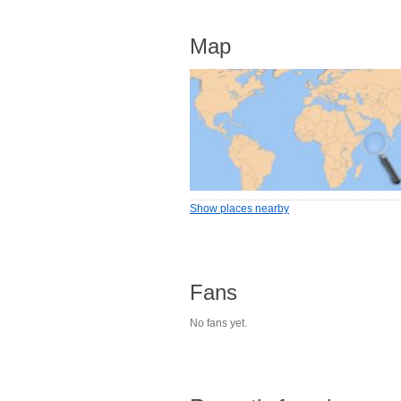
Map
Show places nearby
Fans
No fans yet.