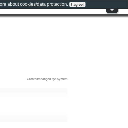
more about
cookies/data protection
.
Created/changed by: System