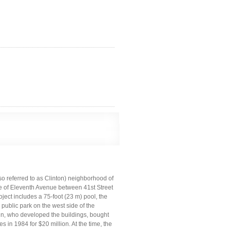
lso referred to as Clinton) neighborhood of
de of Eleventh Avenue between 41st Street
ect includes a 75-foot (23 m) pool, the
 public park on the west side of the
in, who developed the buildings, bought
in 1984 for $20 million. At the time, the