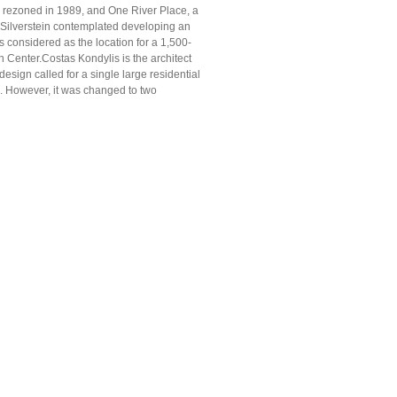
as rezoned in 1989, and One River Place, a
, Silverstein contemplated developing an
as considered as the location for a 1,500-
n Center.Costas Kondylis is the architect
esign called for a single large residential
ck. However, it was changed to two