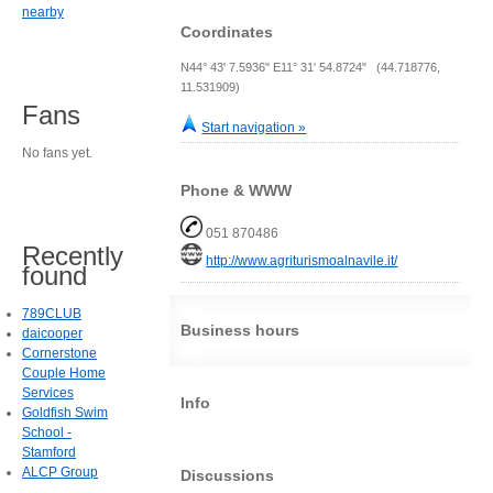
nearby
Coordinates
N44° 43' 7.5936" E11° 31' 54.8724" (44.718776,
11.531909)
Fans
Start navigation »
No fans yet.
Phone & WWW
051 870486
Recently
http://www.agriturismoalnavile.it/
found
789CLUB
Business hours
daicooper
Cornerstone
Couple Home
Services
Info
Goldfish Swim
School -
Stamford
ALCP Group
Discussions