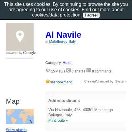
This site uses cookies. By continuing to browse the site you
are agreeing to our use of cookies. Find out more about
cookies/data protection
.
Al Navile
in
Malalbergo, Italy
Category
:
Hotel
15
views
0
shares
0
comments
Created/changed by: System
set bookmark!
Map
Address details
Via Nazionale, 425, 40051 Malalbergo
Bologna, Italy
Print route »
Show places