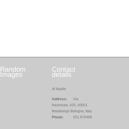
Random
Contact
Images
details
Al Navile
Address:
Via
Nazionale, 425, 40051
Malalbergo Bologna, Italy
Phone:
051 870486