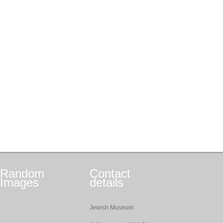
Random
Contact
Images
details
Jewish Museum