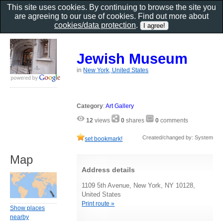
This site uses cookies. By continuing to browse the site you
are agreeing to our use of cookies. Find out more about
cookies/data protection
.
Jewish Museum
in
New York, United States
Category
:
Art Gallery
12
views
0
shares
0
comments
Created/changed by: System
set bookmark!
Map
Address details
1109 5th Avenue, New York, NY 10128,
United States
Print route »
Show places
nearby