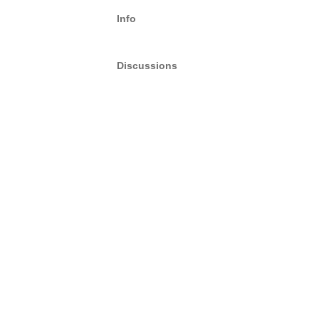
Info
Discussions