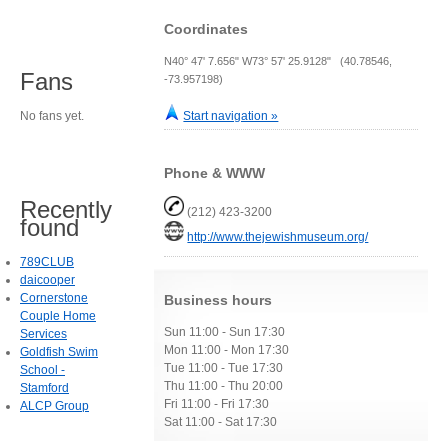
Coordinates
N40° 47' 7.656" W73° 57' 25.9128" (40.78546,
Fans
-73.957198)
No fans yet.
Start navigation »
Phone & WWW
Recently
(212) 423-3200
found
http://www.thejewishmuseum.org/
789CLUB
daicooper
Cornerstone
Business hours
Couple Home
Sun 11:00 - Sun 17:30
Services
Mon 11:00 - Mon 17:30
Goldfish Swim
Tue 11:00 - Tue 17:30
School -
Thu 11:00 - Thu 20:00
Stamford
Fri 11:00 - Fri 17:30
ALCP Group
Sat 11:00 - Sat 17:30