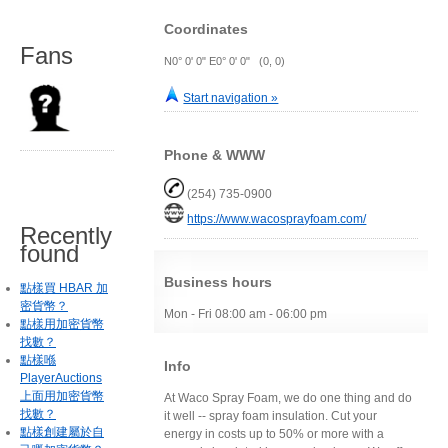
Coordinates
Fans
N0° 0' 0" E0° 0' 0" (0, 0)
Start navigation »
Phone & WWW
(254) 735-0900
https://www.wacosprayfoam.com/
Recently
found
Business hours
點樣買 HBAR 加
密貨幣？
Mon - Fri 08:00 am - 06:00 pm
點樣用加密貨幣
找數？
點樣喺
Info
PlayerAuctions
上面用加密貨幣
At Waco Spray Foam, we do one thing and do
找數？
it well -- spray foam insulation. Cut your
點樣創建屬於自
energy in costs up to 50% or more with a