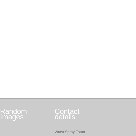
Random
Contact
Images
details
Waco Spray Foam