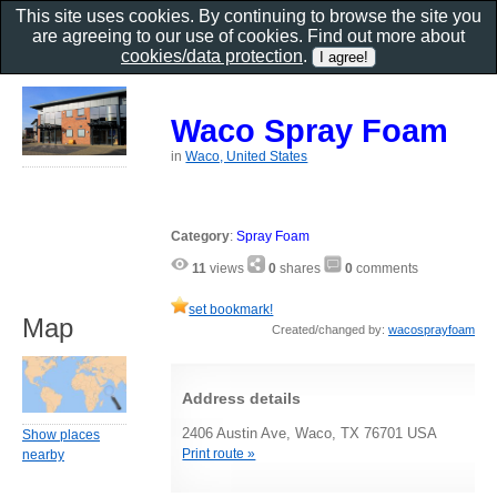
This site uses cookies. By continuing to browse the site you
are agreeing to our use of cookies. Find out more about
cookies/data protection
.
Waco Spray Foam
in
Waco, United States
Category
:
Spray Foam
11
views
0
shares
0
comments
set bookmark!
Map
Created/changed by:
wacosprayfoam
Address details
2406 Austin Ave, Waco, TX 76701 USA
Show places
Print route »
nearby