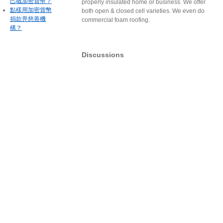
己嘅加密貨幣？
properly insulated home or business. We offer
點樣用加密貨幣
both open & closed cell varieties. We even do
捐款畀慈善機
commercial foam roofing.
構？
Discussions