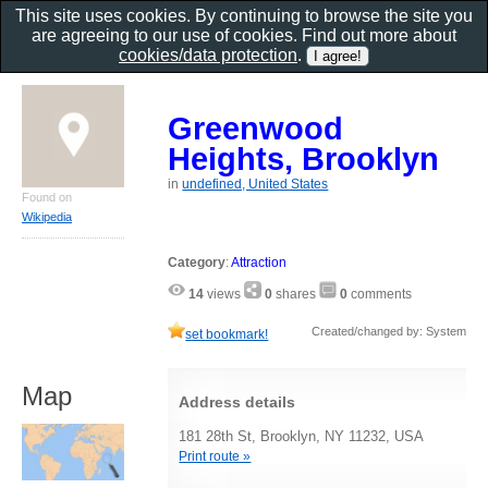
This site uses cookies. By continuing to browse the site you
are agreeing to our use of cookies. Find out more about
cookies/data protection
.
Greenwood
Heights, Brooklyn
in
undefined, United States
Found on
Wikipedia
Category
:
Attraction
14
views
0
shares
0
comments
Created/changed by: System
set bookmark!
Map
Address details
181 28th St, Brooklyn, NY 11232, USA
Print route »