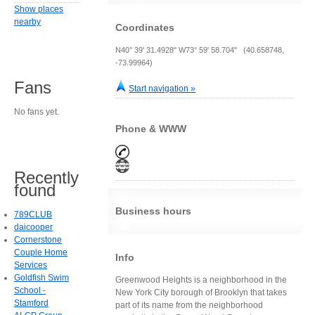
Show places
nearby
Coordinates
N40° 39' 31.4928" W73° 59' 58.704" (40.658748,
-73.99964)
Fans
Start navigation »
No fans yet.
Phone & WWW
Recently
found
Business hours
789CLUB
daicooper
Cornerstone
Couple Home
Info
Services
Goldfish Swim
Greenwood Heights is a neighborhood in the
School -
New York City borough of Brooklyn that takes
Stamford
part of its name from the neighborhood