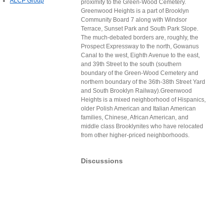
ALCP Group
proximity to the Green-Wood Cemetery.
Greenwood Heights is a part of Brooklyn
Community Board 7 along with Windsor
Terrace, Sunset Park and South Park Slope.
The much-debated borders are, roughly, the
Prospect Expressway to the north, Gowanus
Canal to the west, Eighth Avenue to the east,
and 39th Street to the south (southern
boundary of the Green-Wood Cemetery and
northern boundary of the 36th-38th Street Yard
and South Brooklyn Railway).Greenwood
Heights is a mixed neighborhood of Hispanics,
older Polish American and Italian American
families, Chinese, African American, and
middle class Brooklynites who have relocated
from other higher-priced neighborhoods.
Discussions