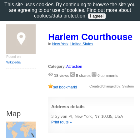
This site uses cookies. By continuing to browse the site you
are agreeing to our use of cookies. Find out more about
cookies/data protection
.
Harlem Courthouse
in
New York, United States
Found on
Wikipedia
Category
:
Attraction
18
views
0
shares
0
comments
Created/changed by: System
set bookmark!
Address details
Map
3 Sylvan Pl, New York, NY 10035, USA
Print route »