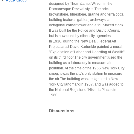
ALCP Group
designed by Thom &amp; Wilson in the
Romanesque Revival style. The brick,
brownstone, bluestone, granite and terra cotta
building features gables, archways, an
octagonal corner tower and a four-faced clock.
It was built for the Police and District Courts,
but is now used by other city agencies.
In 1936, during the New Deal, Federal Art
Project artist David Karfunkle painted a mural,
"Exploitation of Labor and Hoarding of Wealth"
on its third floor.The city government used the
building as a laboratory to measure air
pollution. At the time of the 1966 New York City
smog, it was the city's only station to measure
the air.The building was designated a New
York City landmark in 1967, and was added to
the National Register of Historic Places in
1980.
Discussions