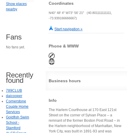
Coordinates
Show places
nearby
N40° 48' 4" W73° 56' 21" (40.801111111111,
-73.939166666667)
Start navigation »
Fans
Phone & WWW
No fans yet.
Recently
found
Business hours
789CLUB
daicooper
Info
Cornerstone
Couple Home
The Harlem Courthouse at 170 East 121st
Services
Street on the corner of Sylvan Place – a
Goldfish Swim
remnant of the former Boston Post Road – in
School -
the Harlem neighborhood of Manhattan, New
Stamford
York City, was built in 1891-93 and was