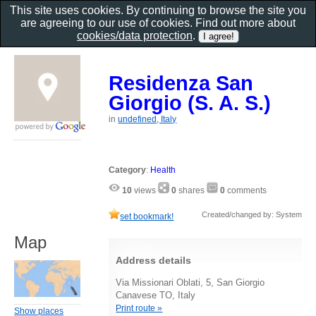
This site uses cookies. By continuing to browse the site you
are agreeing to our use of cookies. Find out more about
cookies/data protection
.
Residenza San
Giorgio (S. A. S.)
in
undefined, Italy
Category
:
Health
10
views
0
shares
0
comments
Created/changed by: System
set bookmark!
Map
Address details
Via Missionari Oblati, 5, San Giorgio
Canavese TO, Italy
Print route »
Show places