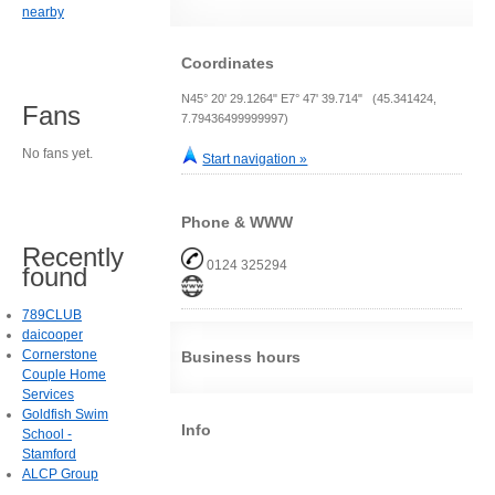
nearby
Coordinates
N45° 20' 29.1264" E7° 47' 39.714" (45.341424,
Fans
7.79436499999997)
No fans yet.
Start navigation »
Phone & WWW
Recently
0124 325294
found
789CLUB
daicooper
Cornerstone
Business hours
Couple Home
Services
Goldfish Swim
Info
School -
Stamford
ALCP Group