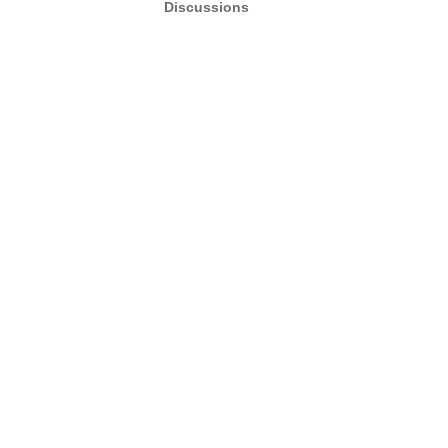
Discussions