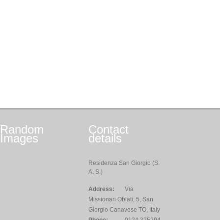
Random
Contact
Images
details
Residenza San Giorgio (S.
A. S.)
Address:
Via
Missionari Oblati, 5, San
Giorgio Canavese TO, Italy