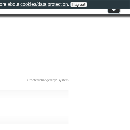
more about
cookies/data protection
.
Created/changed by: System