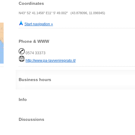
Coordinates
N43° 52' 41.1456" E11° 5' 49.002" (43.878096, 11.096945)
Start navigation »
Phone & WWW
0574 33373
http://www.pa-lavvenireprato.it/
Business hours
Info
Discussions