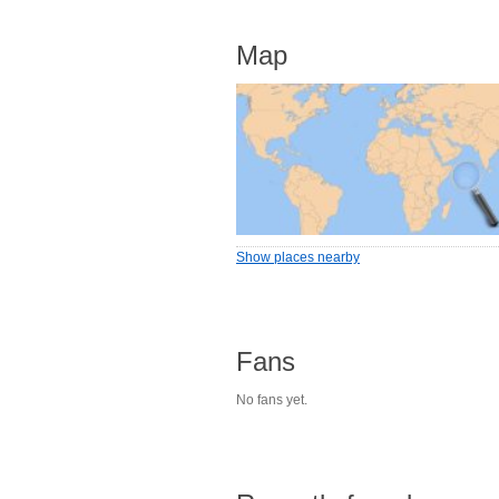
Map
Show places nearby
Fans
No fans yet.