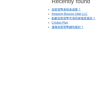
Recently found
加密貨幣會唔會崩盤？
Amazing Bounce Utah LLC
點解加密貨幣市場而家喺度暴跌？
Crickex Play
邊種加密貨幣錢包最好？