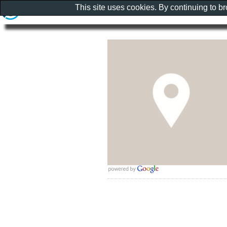
This site uses cookies. By continuing to b