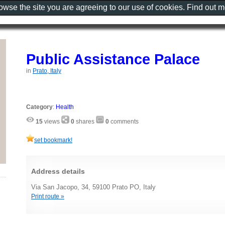
rowse the site you are agreeing to our use of cookies. Find out 
Public Assistance Palace
in
Prato, Italy
Category
:
Health
15
views
0
shares
0
comments
set bookmark!
Address details
Via San Jacopo, 34, 59100 Prato PO, Italy
Print route »