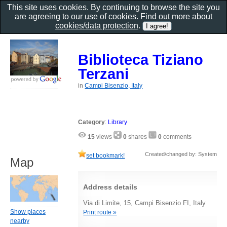
This site uses cookies. By continuing to browse the site you
are agreeing to our use of cookies. Find out more about
cookies/data protection
.
Biblioteca Tiziano
Terzani
in
Campi Bisenzio, Italy
Category
:
Library
15
views
0
shares
0
comments
Created/changed by: System
set bookmark!
Map
Address details
Via di Limite, 15, Campi Bisenzio FI, Italy
Show places
Print route »
nearby