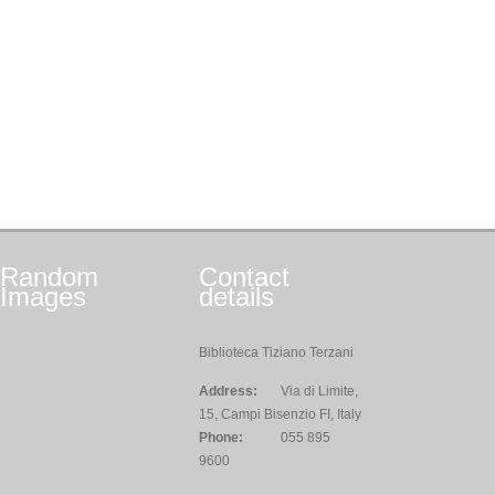
Random
Contact
Images
details
Biblioteca Tiziano Terzani
Address:
Via di Limite,
15, Campi Bisenzio FI, Italy
Phone:
055 895
9600