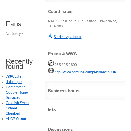
Coordinates
N43° 49' 43.6188" E11° 8' 27.5568" (43.828783,
Fans
11.140988)
No fans yet.
Start navigation »
Phone & WWW
Recently
found
055 895 9600
http://www.comune.campi-bisenzio.fi.it/
789CLUB
daicooper
Cornerstone
Business hours
Couple Home
Services
Goldfish Swim
School -
Info
Stamford
ALCP Group
Discussions