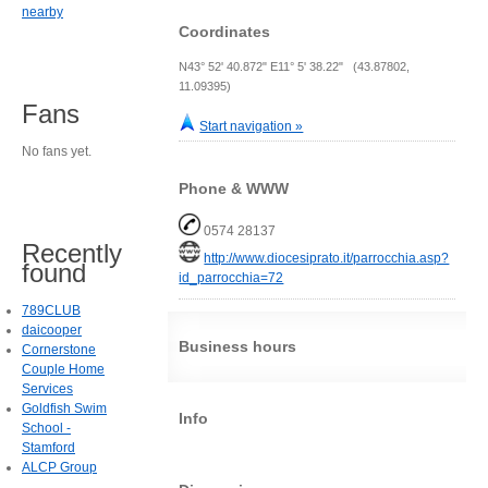
nearby
Coordinates
N43° 52' 40.872" E11° 5' 38.22" (43.87802,
11.09395)
Fans
Start navigation »
No fans yet.
Phone & WWW
0574 28137
Recently
http://www.diocesiprato.it/parrocchia.asp?
found
id_parrocchia=72
789CLUB
daicooper
Business hours
Cornerstone
Couple Home
Services
Goldfish Swim
Info
School -
Stamford
ALCP Group