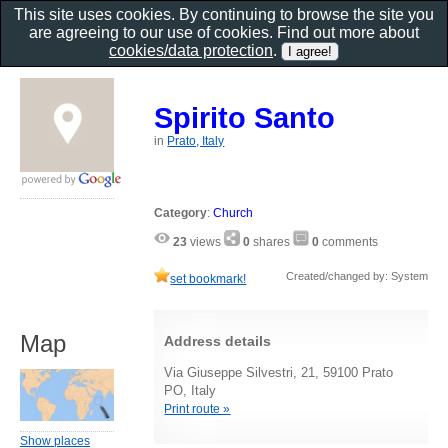
This site uses cookies. By continuing to browse the site you
are agreeing to our use of cookies. Find out more about
cookies/data protection
.
Spirito Santo
in
Prato, Italy
Category
:
Church
23
views
0
shares
0
comments
Created/changed by: System
set bookmark!
Map
Address details
Via Giuseppe Silvestri, 21, 59100 Prato
PO, Italy
Print route »
Show places