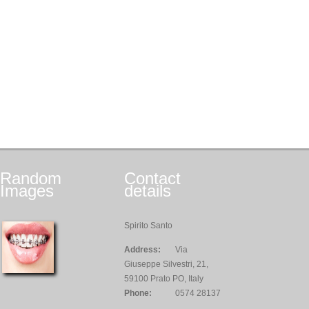
Random
Contact
Images
details
Spirito Santo
Address:
Via
Giuseppe Silvestri, 21,
59100 Prato PO, Italy
Phone:
0574 28137