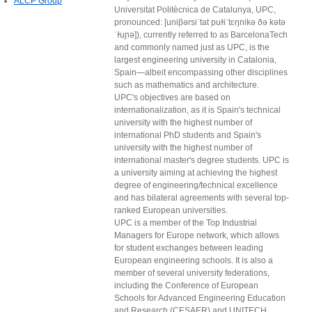
ALCP Group
Universitat Politècnica de Catalunya, UPC,
pronounced: [uniβərsiˈtat puɫiˈtɛŋnikə ðə kətə
ˈɫuɲə]), currently referred to as BarcelonaTech
and commonly named just as UPC, is the
largest engineering university in Catalonia,
Spain—albeit encompassing other disciplines
such as mathematics and architecture.
UPC's objectives are based on
internationalization, as it is Spain's technical
university with the highest number of
international PhD students and Spain's
university with the highest number of
international master's degree students. UPC is
a university aiming at achieving the highest
degree of engineering/technical excellence
and has bilateral agreements with several top-
ranked European universities.
UPC is a member of the Top Industrial
Managers for Europe network, which allows
for student exchanges between leading
European engineering schools. It is also a
member of several university federations,
including the Conference of European
Schools for Advanced Engineering Education
and Research (CESAER) and UNITECH.