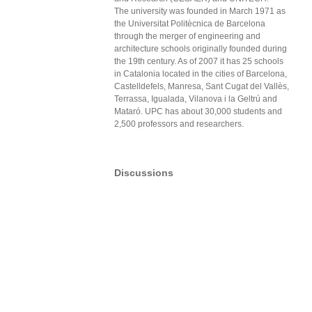
The university was founded in March 1971 as
the Universitat Politècnica de Barcelona
through the merger of engineering and
architecture schools originally founded during
the 19th century. As of 2007 it has 25 schools
in Catalonia located in the cities of Barcelona,
Castelldefels, Manresa, Sant Cugat del Vallès,
Terrassa, Igualada, Vilanova i la Geltrú and
Mataró. UPC has about 30,000 students and
2,500 professors and researchers.
Discussions