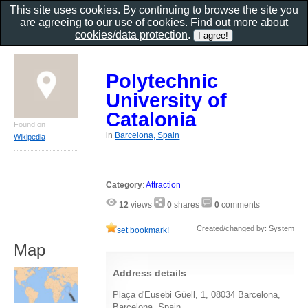
This site uses cookies. By continuing to browse the site you
are agreeing to our use of cookies. Find out more about
cookies/data protection
.
Polytechnic
University of
Catalonia
Found on
in
Barcelona, Spain
Wikipedia
Category
:
Attraction
12
views
0
shares
0
comments
Created/changed by: System
set bookmark!
Map
Address details
Plaça d'Eusebi Güell, 1, 08034 Barcelona,
Barcelona, Spain