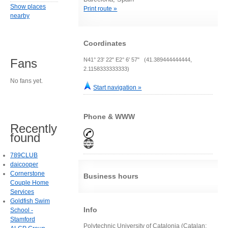
Show places
Print route »
nearby
Coordinates
N41° 23' 22" E2° 6' 57" (41.389444444444,
Fans
2.1158333333333)
No fans yet.
Start navigation »
Phone & WWW
Recently
found
789CLUB
daicooper
Cornerstone
Business hours
Couple Home
Services
Goldfish Swim
Info
School -
Stamford
Polytechnic University of Catalonia (Catalan: