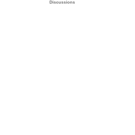
Discussions