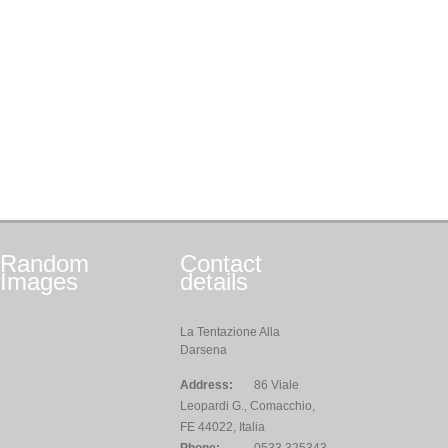
Random
Contact
Images
details
La Tentazione Alla
Darsena
Address:
86 Viale
Leopardi G., Comacchio,
FE 44022, Italia