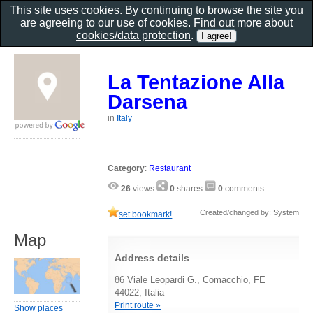
This site uses cookies. By continuing to browse the site you
are agreeing to our use of cookies. Find out more about
cookies/data protection
.
La Tentazione Alla
Darsena
in
Italy
Category
:
Restaurant
26
views
0
shares
0
comments
Created/changed by: System
set bookmark!
Map
Address details
86 Viale Leopardi G., Comacchio, FE
44022, Italia
Print route »
Show places