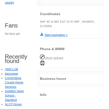
nearby
Coordinates
N44° 40' 11.064" E12° 13' 57.468" (44.66974,
Fans
12.23263)
No fans yet.
Start navigation »
Phone & WWW
Recently
0533 325343
found
789CLUB
daicooper
Cornerstone
Business hours
Couple Home
Services
Goldfish Swim
Info
School -
Stamford
ALCP Group