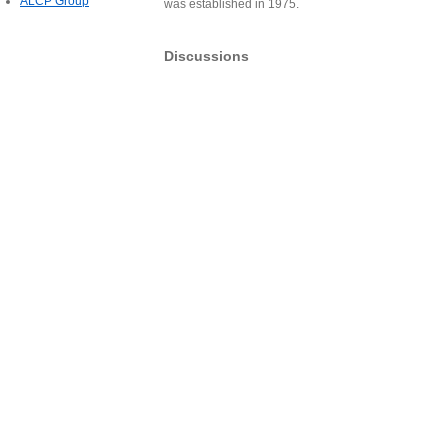
ALCP Group
was established in 1975.
Discussions