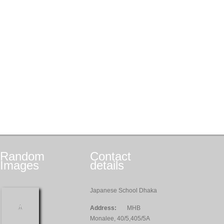
Random
Contact
Images
details
Japanese School Dhaka
Address:
MHB
Monalee, 40/5,405/5A