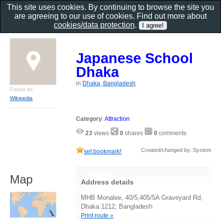
This site uses cookies. By continuing to browse the site you
are agreeing to our use of cookies. Find out more about
cookies/data protection
.
Japanese School
Dhaka
in
Dhaka, Bangladesh
Found on
Wikipedia
Category
:
Attraction
23
views
0
shares
0
comments
Created/changed by: System
set bookmark!
Map
Address details
MHB Monalee, 40/5,405/5A Graveyard Rd,
Dhaka 1212, Bangladesh
Print route »