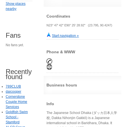
Show places
nearby
Coordinates
N23° 47' 42" E90° 25' 28.92" (23.795, 90.4247)
Fans
Start navigation »
No fans yet.
Phone & WWW
Recently
found
Business hours
789CLUB
daicooper
Cornerstone
Couple Home
Info
Services
Goldfish Swim
The Japanese School Dhaka (ダッカ日本人学
School -
校, Dakka Nihonjin Gakkō) is a Japanese
Stamford
international school in Baridhara, Dhaka. It