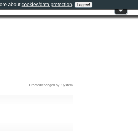
more about
cookies/data protection
.
Created/changed by: System