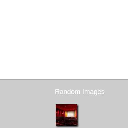
Random
Images