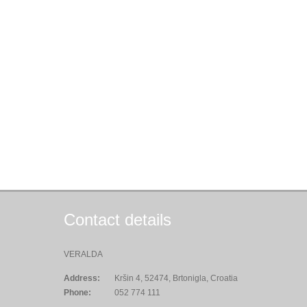
Contact details
VERALDA
Address:
Kršin 4, 52474, Brtonigla, Croatia
Phone:
052 774 111