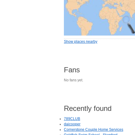
Show places nearby
Fans
No fans yet.
Recently found
789CLUB
daicooper
Cornerstone Couple Home Services