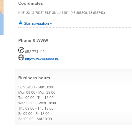
Coordinates
N45° 23' 11.7816" E13° 38' 1.4748" (45.386606, 13.633743)
Start navigation »
Phone & WWW
052 774 111
http://www.veralda.hr/
Business hours
Sun 09:00 - Sun 18:00
Mon 09:00 - Mon 18:00
Tue 09:00 - Tue 18:00
Wed 09:00 - Wed 18:00
Thu 09:00 - Thu 18:00
Fri 09:00 - Fri 18:00
Sat 09:00 - Sat 18:00