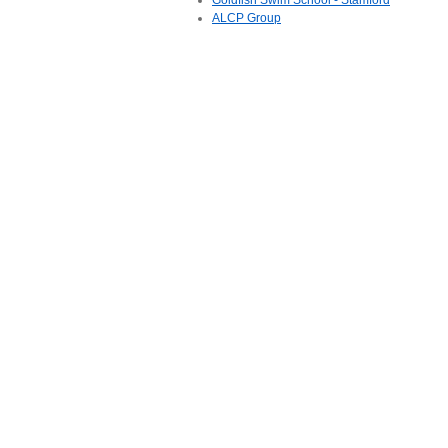
Goldfish Swim School - Stamford
ALCP Group