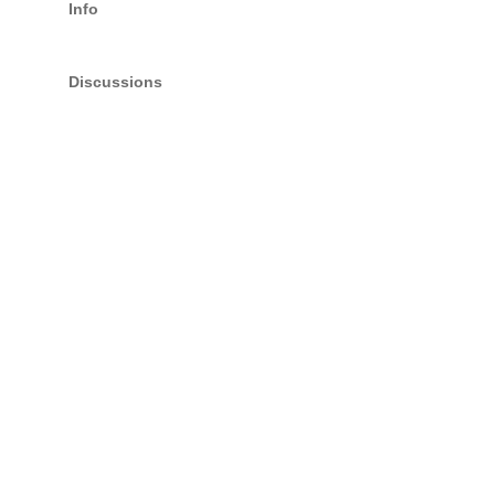
Info
Discussions