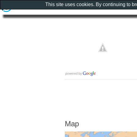
This site uses cookies. By continuing to b
Map