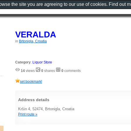
rowse the site you are agreeing to our use of cookies. Find out 
VERALDA
in
Brtonigla, Croatia
Category
:
Liquor Store
14
views
0
shares
0
comments
set bookmark!
Address details
Kršin 4, 52474, Brtonigla, Croatia
Print route »